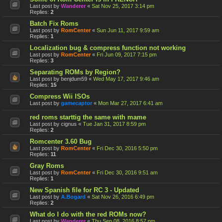
Last post by
Wanderer
«
Sat Nov 25, 2017 3:14 pm
Replies:
2
Batch Fix Roms
Last post by
RomCenter
«
Sun Jun 11, 2017 9:59 am
Replies:
1
Localization bug & compress function not working
Last post by
RomCenter
«
Fri Jun 09, 2017 7:15 pm
Replies:
3
Separating ROMs by Region?
Last post by
benjdum59
«
Wed May 17, 2017 9:46 am
Replies:
15
Compress Wii ISOs
Last post by
gamecaptor
«
Mon Mar 27, 2017 6:41 am
red roms starttig the same with mame
Last post by
cignus
«
Tue Jan 31, 2017 8:59 pm
Replies:
2
Romcenter 3.60 Bug
Last post by
RomCenter
«
Fri Dec 30, 2016 5:50 pm
Replies:
11
Gray Roms
Last post by
RomCenter
«
Fri Dec 30, 2016 9:51 am
Replies:
1
New Spanish file for RC 3 - Updated
Last post by
A.Bogard
«
Sat Nov 26, 2016 6:49 pm
Replies:
2
What do I do with the red ROMs now?
Last post by
Wanderer
«
Thu Sep 08, 2016 8:57 pm