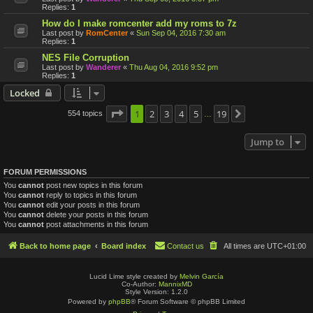
Replies:
1
How do I make romcenter add my roms to 7z
Last post by
RomCenter
«
Sun Sep 04, 2016 7:30 am
Replies:
1
NES File Corruption
Last post by
Wanderer
«
Thu Aug 04, 2016 9:52 pm
Replies:
1
Locked
Page
1
1
2
of
19
3
4
5
19
554 topics
Next
…
Jump to
FORUM PERMISSIONS
You
cannot
post new topics in this forum
You
cannot
reply to topics in this forum
You
cannot
edit your posts in this forum
You
cannot
delete your posts in this forum
You
cannot
post attachments in this forum
Back to home page
Board index
Contact us
All times are
UTC+01:00
Lucid Lime style created by
Melvin García
Co-Author:
MannixMD
Style Version: 1.2.0
Powered by
phpBB
® Forum Software © phpBB Limited