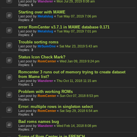
Last post by
Wanderer
«
Mon Jul 29, 2019 8:08 am
Replies:
5
Starting over with MAME
Last post by
Metalslug
«
Tue May 07, 2019 7:06 pm
Replies:
2
error RomCenter v3.7.1 in MAME database 0.171
Last post by
Metalslug
«
Tue May 07, 2019 7:01 pm
Replies:
2
Trouble sorting roms
Last post by
MrSumOne
«
Sat Mar 23, 2019 5:43 am
Replies:
3
Status Icon Check Mark?
Last post by
RomCenter
«
Wed Jan 09, 2019 9:24 pm
Replies:
1
Romcenter 3 runs out of memory trying to create dataset
from Mame list?
Last post by
Wanderer
«
Thu Oct 11, 2018 11:15 am
Replies:
1
Problem with working ROMs
Last post by
RomCenter
«
Sun Oct 07, 2018 8:53 pm
Replies:
8
Error: multiple rows in singleton select
Last post by
RomCenter
«
Sat Sep 29, 2018 6:54 am
Replies:
6
Bad roms names bug
Last post by
Wanderer
«
Wed Feb 14, 2018 8:08 pm
Replies:
7
Some of Rom Center is in FRENCH