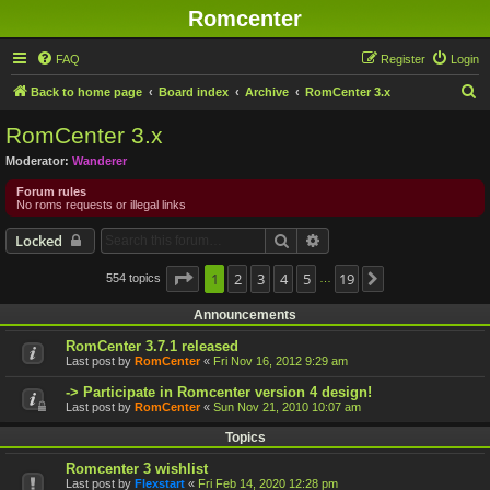
Romcenter
FAQ
Register
Login
S
Back to home page
Board index
Archive
RomCenter 3.x
e
RomCenter 3.x
a
Moderator:
Wanderer
r
Forum rules
c
No roms requests or illegal links
h
Search
Advanced search
Locked
Page
1
1
2
of
19
3
4
5
19
554 topics
Next
…
Announcements
RomCenter 3.7.1 released
Last post by
RomCenter
«
Fri Nov 16, 2012 9:29 am
-> Participate in Romcenter version 4 design!
Last post by
RomCenter
«
Sun Nov 21, 2010 10:07 am
Topics
Romcenter 3 wishlist
Last post by
Flexstart
«
Fri Feb 14, 2020 12:28 pm