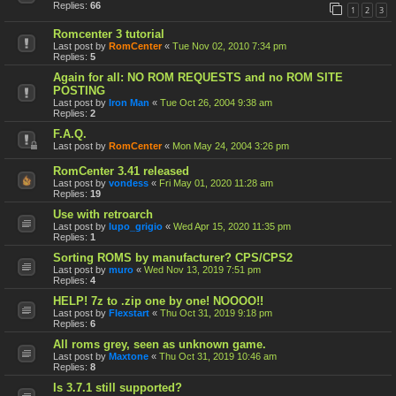
Replies:
66
1
2
3
Romcenter 3 tutorial
Last post by
RomCenter
«
Tue Nov 02, 2010 7:34 pm
Replies:
5
Again for all: NO ROM REQUESTS and no ROM SITE
POSTING
Last post by
Iron Man
«
Tue Oct 26, 2004 9:38 am
Replies:
2
F.A.Q.
Last post by
RomCenter
«
Mon May 24, 2004 3:26 pm
RomCenter 3.41 released
Last post by
vondess
«
Fri May 01, 2020 11:28 am
Replies:
19
Use with retroarch
Last post by
lupo_grigio
«
Wed Apr 15, 2020 11:35 pm
Replies:
1
Sorting ROMS by manufacturer? CPS/CPS2
Last post by
muro
«
Wed Nov 13, 2019 7:51 pm
Replies:
4
HELP! 7z to .zip one by one! NOOOO!!
Last post by
Flexstart
«
Thu Oct 31, 2019 9:18 pm
Replies:
6
All roms grey, seen as unknown game.
Last post by
Maxtone
«
Thu Oct 31, 2019 10:46 am
Replies:
8
Is 3.7.1 still supported?