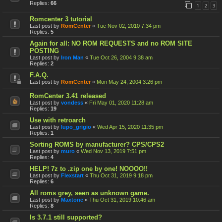
Replies:
66
1
2
3
Romcenter 3 tutorial
Last post by
RomCenter
«
Tue Nov 02, 2010 7:34 pm
Replies:
5
Again for all: NO ROM REQUESTS and no ROM SITE
POSTING
Last post by
Iron Man
«
Tue Oct 26, 2004 9:38 am
Replies:
2
F.A.Q.
Last post by
RomCenter
«
Mon May 24, 2004 3:26 pm
RomCenter 3.41 released
Last post by
vondess
«
Fri May 01, 2020 11:28 am
Replies:
19
Use with retroarch
Last post by
lupo_grigio
«
Wed Apr 15, 2020 11:35 pm
Replies:
1
Sorting ROMS by manufacturer? CPS/CPS2
Last post by
muro
«
Wed Nov 13, 2019 7:51 pm
Replies:
4
HELP! 7z to .zip one by one! NOOOO!!
Last post by
Flexstart
«
Thu Oct 31, 2019 9:18 pm
Replies:
6
All roms grey, seen as unknown game.
Last post by
Maxtone
«
Thu Oct 31, 2019 10:46 am
Replies:
8
Is 3.7.1 still supported?