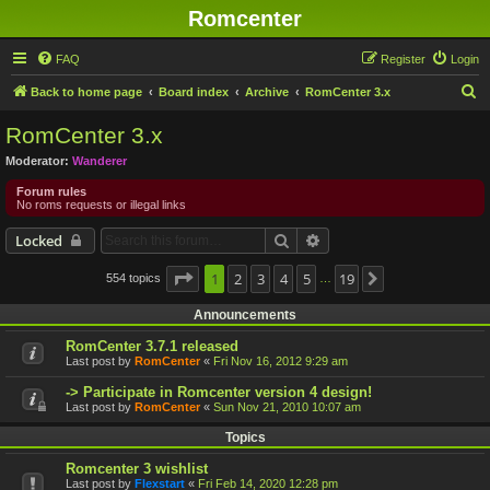
Romcenter
FAQ
Register
Login
S
Back to home page
Board index
Archive
RomCenter 3.x
e
RomCenter 3.x
a
Moderator:
Wanderer
r
Forum rules
c
No roms requests or illegal links
h
Search
Advanced search
Locked
Page
1
1
2
of
19
3
4
5
19
554 topics
Next
…
Announcements
RomCenter 3.7.1 released
Last post by
RomCenter
«
Fri Nov 16, 2012 9:29 am
-> Participate in Romcenter version 4 design!
Last post by
RomCenter
«
Sun Nov 21, 2010 10:07 am
Topics
Romcenter 3 wishlist
Last post by
Flexstart
«
Fri Feb 14, 2020 12:28 pm