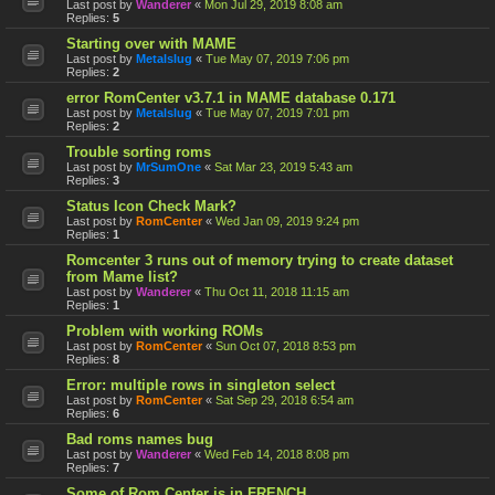
Last post by
Wanderer
«
Mon Jul 29, 2019 8:08 am
Replies:
5
Starting over with MAME
Last post by
Metalslug
«
Tue May 07, 2019 7:06 pm
Replies:
2
error RomCenter v3.7.1 in MAME database 0.171
Last post by
Metalslug
«
Tue May 07, 2019 7:01 pm
Replies:
2
Trouble sorting roms
Last post by
MrSumOne
«
Sat Mar 23, 2019 5:43 am
Replies:
3
Status Icon Check Mark?
Last post by
RomCenter
«
Wed Jan 09, 2019 9:24 pm
Replies:
1
Romcenter 3 runs out of memory trying to create dataset
from Mame list?
Last post by
Wanderer
«
Thu Oct 11, 2018 11:15 am
Replies:
1
Problem with working ROMs
Last post by
RomCenter
«
Sun Oct 07, 2018 8:53 pm
Replies:
8
Error: multiple rows in singleton select
Last post by
RomCenter
«
Sat Sep 29, 2018 6:54 am
Replies:
6
Bad roms names bug
Last post by
Wanderer
«
Wed Feb 14, 2018 8:08 pm
Replies:
7
Some of Rom Center is in FRENCH