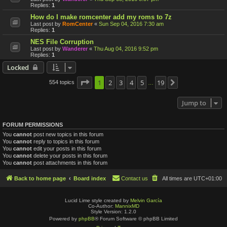
Replies:
1
How do I make romcenter add my roms to 7z
Last post by
RomCenter
«
Sun Sep 04, 2016 7:30 am
Replies:
1
NES File Corruption
Last post by
Wanderer
«
Thu Aug 04, 2016 9:52 pm
Replies:
1
Locked
Page
1
1
2
of
19
3
4
5
19
554 topics
Next
…
Jump to
FORUM PERMISSIONS
You
cannot
post new topics in this forum
You
cannot
reply to topics in this forum
You
cannot
edit your posts in this forum
You
cannot
delete your posts in this forum
You
cannot
post attachments in this forum
Back to home page
Board index
Contact us
All times are
UTC+01:00
Lucid Lime style created by
Melvin García
Co-Author:
MannixMD
Style Version: 1.2.0
Powered by
phpBB
® Forum Software © phpBB Limited