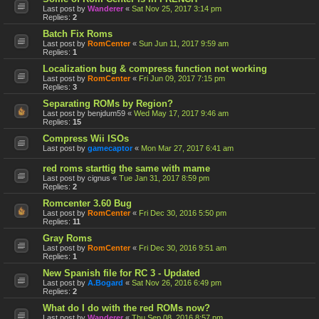
Last post by
Wanderer
«
Sat Nov 25, 2017 3:14 pm
Replies:
2
Batch Fix Roms
Last post by
RomCenter
«
Sun Jun 11, 2017 9:59 am
Replies:
1
Localization bug & compress function not working
Last post by
RomCenter
«
Fri Jun 09, 2017 7:15 pm
Replies:
3
Separating ROMs by Region?
Last post by
benjdum59
«
Wed May 17, 2017 9:46 am
Replies:
15
Compress Wii ISOs
Last post by
gamecaptor
«
Mon Mar 27, 2017 6:41 am
red roms starttig the same with mame
Last post by
cignus
«
Tue Jan 31, 2017 8:59 pm
Replies:
2
Romcenter 3.60 Bug
Last post by
RomCenter
«
Fri Dec 30, 2016 5:50 pm
Replies:
11
Gray Roms
Last post by
RomCenter
«
Fri Dec 30, 2016 9:51 am
Replies:
1
New Spanish file for RC 3 - Updated
Last post by
A.Bogard
«
Sat Nov 26, 2016 6:49 pm
Replies:
2
What do I do with the red ROMs now?
Last post by
Wanderer
«
Thu Sep 08, 2016 8:57 pm