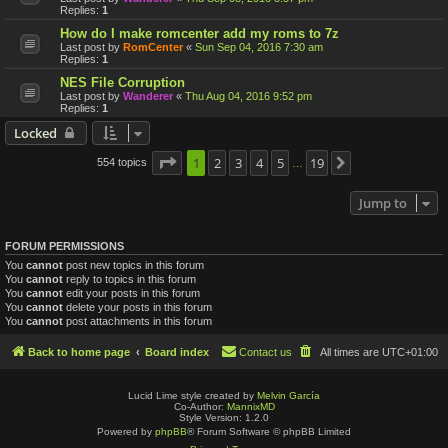
Replies:
1
How do I make romcenter add my roms to 7z
Last post by
RomCenter
«
Sun Sep 04, 2016 7:30 am
Replies:
1
NES File Corruption
Last post by
Wanderer
«
Thu Aug 04, 2016 9:52 pm
Replies:
1
Locked
Page
1
1
2
of
19
3
4
5
19
554 topics
Next
…
Jump to
FORUM PERMISSIONS
You
cannot
post new topics in this forum
You
cannot
reply to topics in this forum
You
cannot
edit your posts in this forum
You
cannot
delete your posts in this forum
You
cannot
post attachments in this forum
Back to home page
Board index
Contact us
All times are
UTC+01:00
Lucid Lime style created by
Melvin García
Co-Author:
MannixMD
Style Version: 1.2.0
Powered by
phpBB
® Forum Software © phpBB Limited