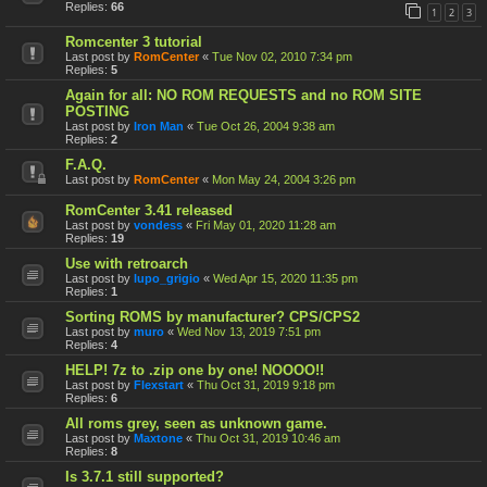
Replies:
66
1
2
3
Romcenter 3 tutorial
Last post by
RomCenter
«
Tue Nov 02, 2010 7:34 pm
Replies:
5
Again for all: NO ROM REQUESTS and no ROM SITE
POSTING
Last post by
Iron Man
«
Tue Oct 26, 2004 9:38 am
Replies:
2
F.A.Q.
Last post by
RomCenter
«
Mon May 24, 2004 3:26 pm
RomCenter 3.41 released
Last post by
vondess
«
Fri May 01, 2020 11:28 am
Replies:
19
Use with retroarch
Last post by
lupo_grigio
«
Wed Apr 15, 2020 11:35 pm
Replies:
1
Sorting ROMS by manufacturer? CPS/CPS2
Last post by
muro
«
Wed Nov 13, 2019 7:51 pm
Replies:
4
HELP! 7z to .zip one by one! NOOOO!!
Last post by
Flexstart
«
Thu Oct 31, 2019 9:18 pm
Replies:
6
All roms grey, seen as unknown game.
Last post by
Maxtone
«
Thu Oct 31, 2019 10:46 am
Replies:
8
Is 3.7.1 still supported?