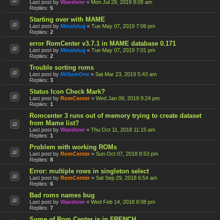
Last post by
Wanderer
«
Mon Jul 29, 2019 8:08 am
Replies:
5
Starting over with MAME
Last post by
Metalslug
«
Tue May 07, 2019 7:06 pm
Replies:
2
error RomCenter v3.7.1 in MAME database 0.171
Last post by
Metalslug
«
Tue May 07, 2019 7:01 pm
Replies:
2
Trouble sorting roms
Last post by
MrSumOne
«
Sat Mar 23, 2019 5:43 am
Replies:
3
Status Icon Check Mark?
Last post by
RomCenter
«
Wed Jan 09, 2019 9:24 pm
Replies:
1
Romcenter 3 runs out of memory trying to create dataset
from Mame list?
Last post by
Wanderer
«
Thu Oct 11, 2018 11:15 am
Replies:
1
Problem with working ROMs
Last post by
RomCenter
«
Sun Oct 07, 2018 8:53 pm
Replies:
8
Error: multiple rows in singleton select
Last post by
RomCenter
«
Sat Sep 29, 2018 6:54 am
Replies:
6
Bad roms names bug
Last post by
Wanderer
«
Wed Feb 14, 2018 8:08 pm
Replies:
7
Some of Rom Center is in FRENCH