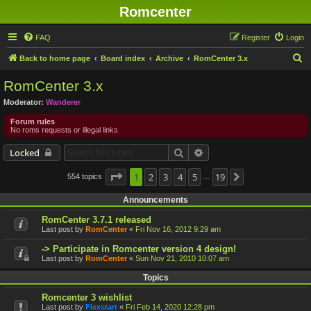
Romcenter
FAQ
Register
Login
S
Back to home page
Board index
Archive
RomCenter 3.x
e
RomCenter 3.x
a
Moderator:
Wanderer
r
Forum rules
c
No roms requests or illegal links
h
Search
Advanced search
Locked
Page
1
1
2
of
19
3
4
5
19
554 topics
Next
…
Announcements
RomCenter 3.7.1 released
Last post by
RomCenter
«
Fri Nov 16, 2012 9:29 am
-> Participate in Romcenter version 4 design!
Last post by
RomCenter
«
Sun Nov 21, 2010 10:07 am
Topics
Romcenter 3 wishlist
Last post by
Flexstart
«
Fri Feb 14, 2020 12:28 pm