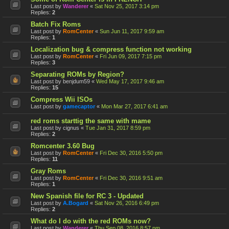
Last post by
Wanderer
«
Sat Nov 25, 2017 3:14 pm
Replies:
2
Batch Fix Roms
Last post by
RomCenter
«
Sun Jun 11, 2017 9:59 am
Replies:
1
Localization bug & compress function not working
Last post by
RomCenter
«
Fri Jun 09, 2017 7:15 pm
Replies:
3
Separating ROMs by Region?
Last post by
benjdum59
«
Wed May 17, 2017 9:46 am
Replies:
15
Compress Wii ISOs
Last post by
gamecaptor
«
Mon Mar 27, 2017 6:41 am
red roms starttig the same with mame
Last post by
cignus
«
Tue Jan 31, 2017 8:59 pm
Replies:
2
Romcenter 3.60 Bug
Last post by
RomCenter
«
Fri Dec 30, 2016 5:50 pm
Replies:
11
Gray Roms
Last post by
RomCenter
«
Fri Dec 30, 2016 9:51 am
Replies:
1
New Spanish file for RC 3 - Updated
Last post by
A.Bogard
«
Sat Nov 26, 2016 6:49 pm
Replies:
2
What do I do with the red ROMs now?
Last post by
Wanderer
«
Thu Sep 08, 2016 8:57 pm