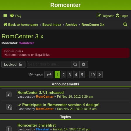
Romcenter
FAQ
Register
Login
S
Back to home page
Board index
Archive
RomCenter 3.x
e
RomCenter 3.x
a
Moderator:
Wanderer
r
Forum rules
c
No roms requests or illegal links
h
Search
Advanced search
Locked
Page
1
1
2
of
19
3
4
5
19
554 topics
Next
…
Announcements
RomCenter 3.7.1 released
Last post by
RomCenter
«
Fri Nov 16, 2012 9:29 am
-> Participate in Romcenter version 4 design!
Last post by
RomCenter
«
Sun Nov 21, 2010 10:07 am
Topics
Romcenter 3 wishlist
Last post by
Flexstart
«
Fri Feb 14, 2020 12:28 pm