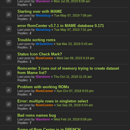
Last post by
Wanderer
«
Mon Jul 29, 2019 8:08 am
Replies:
5
Starting over with MAME
Last post by
Metalslug
«
Tue May 07, 2019 7:06 pm
Replies:
2
error RomCenter v3.7.1 in MAME database 0.171
Last post by
Metalslug
«
Tue May 07, 2019 7:01 pm
Replies:
2
Trouble sorting roms
Last post by
MrSumOne
«
Sat Mar 23, 2019 5:43 am
Replies:
3
Status Icon Check Mark?
Last post by
RomCenter
«
Wed Jan 09, 2019 9:24 pm
Replies:
1
Romcenter 3 runs out of memory trying to create dataset
from Mame list?
Last post by
Wanderer
«
Thu Oct 11, 2018 11:15 am
Replies:
1
Problem with working ROMs
Last post by
RomCenter
«
Sun Oct 07, 2018 8:53 pm
Replies:
8
Error: multiple rows in singleton select
Last post by
RomCenter
«
Sat Sep 29, 2018 6:54 am
Replies:
6
Bad roms names bug
Last post by
Wanderer
«
Wed Feb 14, 2018 8:08 pm
Replies:
7
Some of Rom Center is in FRENCH