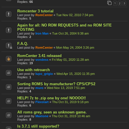
Replies:
66
1
2
3
Romcenter 3 tutorial
Last post by
RomCenter
«
Tue Nov 02, 2010 7:34 pm
Replies:
5
Again for all: NO ROM REQUESTS and no ROM SITE
POSTING
Last post by
Iron Man
«
Tue Oct 26, 2004 9:38 am
Replies:
2
F.A.Q.
Last post by
RomCenter
«
Mon May 24, 2004 3:26 pm
RomCenter 3.41 released
Last post by
vondess
«
Fri May 01, 2020 11:28 am
Replies:
19
Use with retroarch
Last post by
lupo_grigio
«
Wed Apr 15, 2020 11:35 pm
Replies:
1
Sorting ROMS by manufacturer? CPS/CPS2
Last post by
muro
«
Wed Nov 13, 2019 7:51 pm
Replies:
4
HELP! 7z to .zip one by one! NOOOO!!
Last post by
Flexstart
«
Thu Oct 31, 2019 9:18 pm
Replies:
6
All roms grey, seen as unknown game.
Last post by
Maxtone
«
Thu Oct 31, 2019 10:46 am
Replies:
8
Is 3.7.1 still supported?