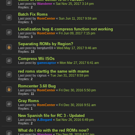
Last post by
Wanderer
«
Sat Nov 25, 2017 3:14 pm
Replies:
2
Batch Fix Roms
Last post by
RomCenter
«
Sun Jun 11, 2017 9:59 am
Replies:
1
Localization bug & compress function not working
Last post by
RomCenter
«
Fri Jun 09, 2017 7:15 pm
Replies:
3
Separating ROMs by Region?
Last post by
benjdum59
«
Wed May 17, 2017 9:46 am
Replies:
15
Compress Wii ISOs
Last post by
gamecaptor
«
Mon Mar 27, 2017 6:41 am
red roms starttig the same with mame
Last post by
cignus
«
Tue Jan 31, 2017 8:59 pm
Replies:
2
Romcenter 3.60 Bug
Last post by
RomCenter
«
Fri Dec 30, 2016 5:50 pm
Replies:
11
Gray Roms
Last post by
RomCenter
«
Fri Dec 30, 2016 9:51 am
Replies:
1
New Spanish file for RC 3 - Updated
Last post by
A.Bogard
«
Sat Nov 26, 2016 6:49 pm
Replies:
2
What do I do with the red ROMs now?
Last post by
Wanderer
«
Thu Sep 08, 2016 8:57 pm