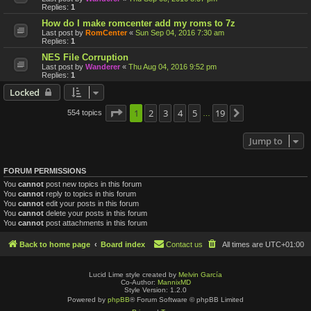
Replies:
1
How do I make romcenter add my roms to 7z
Last post by
RomCenter
«
Sun Sep 04, 2016 7:30 am
Replies:
1
NES File Corruption
Last post by
Wanderer
«
Thu Aug 04, 2016 9:52 pm
Replies:
1
Locked
Page
1
1
2
of
19
3
4
5
19
554 topics
Next
…
Jump to
FORUM PERMISSIONS
You
cannot
post new topics in this forum
You
cannot
reply to topics in this forum
You
cannot
edit your posts in this forum
You
cannot
delete your posts in this forum
You
cannot
post attachments in this forum
Back to home page
Board index
Contact us
All times are
UTC+01:00
Lucid Lime style created by
Melvin García
Co-Author:
MannixMD
Style Version: 1.2.0
Powered by
phpBB
® Forum Software © phpBB Limited