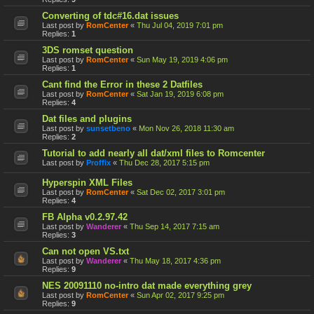
Converting of tdc#16.dat issues
Last post by
RomCenter
«
Thu Jul 04, 2019 7:01 pm
Replies:
1
3DS romset question
Last post by
RomCenter
«
Sun May 19, 2019 4:06 pm
Replies:
1
Cant find the Error in these 2 Datfiles
Last post by
RomCenter
«
Sat Jan 19, 2019 6:08 pm
Replies:
4
Dat files and plugins
Last post by
sunsetbeno
«
Mon Nov 26, 2018 11:30 am
Replies:
2
Tutorial to add nearly all dat/xml files to Romcenter
Last post by
Proffix
«
Thu Dec 28, 2017 5:15 pm
Hyperspin XML Files
Last post by
RomCenter
«
Sat Dec 02, 2017 3:01 pm
Replies:
4
FB Alpha v0.2.97.42
Last post by
Wanderer
«
Thu Sep 14, 2017 7:15 am
Replies:
3
Can not open VS.txt
Last post by
Wanderer
«
Thu May 18, 2017 4:36 pm
Replies:
9
NES 20091110 no-intro dat made everything grey
Last post by
RomCenter
«
Sun Apr 02, 2017 9:25 pm
Replies:
9