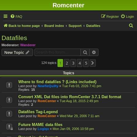
Romcenter
FAQ
Register
Login
S
Back to home page
Board index
Support
Datafiles
e
Datafiles
a
Moderator:
Wanderer
r
Search
Advanced search
New Topic
c
h
1
2
3
4
5
124 topics
Next
Topics
Where to find datafiles ? (Links included)
Last post by
NewfieQuilty
«
Tue Feb 03, 2026 7:41 pm
Replies:
15
Convert XML Dat files into RomCenter 3.7.1 Dat format
Last post by
RomCenter
«
Tue Aug 18, 2015 2:49 pm
Replies:
2
Datafiles Tag-Legend
Last post by
RomCenter
«
Wed Mar 29, 2006 7:11 am
Future MAME data files
Last post by
Logiqx
«
Mon Jan 09, 2006 10:58 pm