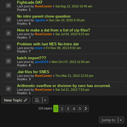
Fightcade DAT
Last post by
RomCenter
«
Sat Aug 13, 2016 10:49 am
Replies:
1
No intro parent clone question
Last post by
rgpires
«
Sun Jan 10, 2016 9:18 pm
Replies:
6
How to make a dat from a list of zip files?
Last post by
RomCenter
«
Sat Jul 04, 2015 9:23 am
Replies:
7
Problem with last NES No-Intro dat
Last post by
erum
«
Fri Nov 08, 2013 8:02 am
Replies:
7
batch import???
Last post by
jacob374
«
Mon Oct 07, 2013 11:50 am
Replies:
8
.dat files for SNES
Last post by
RomCenter
«
Thu Mar 21, 2013 12:53 pm
Replies:
3
Arithmetic overflow or division by zero has occurred.
Last post by
RomCenter
«
Sat Jul 21, 2012 7:53 am
Replies:
1
New Topic
1
2
3
4
5
124 topics
Next
Jump to