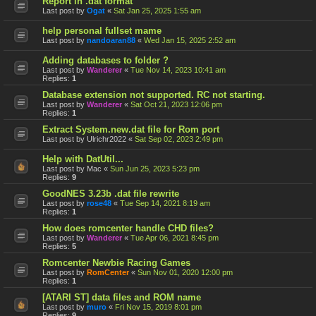
Report in .dat format
Last post by
Ogat
«
Sat Jan 25, 2025 1:55 am
help personal fullset mame
Last post by
nandoaran88
«
Wed Jan 15, 2025 2:52 am
Adding databases to folder ?
Last post by
Wanderer
«
Tue Nov 14, 2023 10:41 am
Replies:
1
Database extension not supported. RC not starting.
Last post by
Wanderer
«
Sat Oct 21, 2023 12:06 pm
Replies:
1
Extract System.new.dat file for Rom port
Last post by
Ulrichr2022
«
Sat Sep 02, 2023 2:49 pm
Help with DatUtil...
Last post by
Mac
«
Sun Jun 25, 2023 5:23 pm
Replies:
9
GoodNES 3.23b .dat file rewrite
Last post by
rose48
«
Tue Sep 14, 2021 8:19 am
Replies:
1
How does romcenter handle CHD files?
Last post by
Wanderer
«
Tue Apr 06, 2021 8:45 pm
Replies:
5
Romcenter Newbie Racing Games
Last post by
RomCenter
«
Sun Nov 01, 2020 12:00 pm
Replies:
1
[ATARI ST] data files and ROM name
Last post by
muro
«
Fri Nov 15, 2019 8:01 pm
Replies:
9