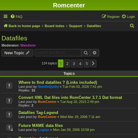
Romcenter
FAQ
Register
Login
S
Back to home page
Board index
Support
Datafiles
e
Datafiles
a
Moderator:
Wanderer
r
Search
Advanced search
New Topic
c
h
1
2
3
4
5
124 topics
Next
Topics
Where to find datafiles ? (Links included)
Last post by
NewfieQuilty
«
Tue Feb 03, 2026 7:41 pm
Replies:
15
Convert XML Dat files into RomCenter 3.7.1 Dat format
Last post by
RomCenter
«
Tue Aug 18, 2015 2:49 pm
Replies:
2
Datafiles Tag-Legend
Last post by
RomCenter
«
Wed Mar 29, 2006 7:11 am
Future MAME data files
Last post by
Logiqx
«
Mon Jan 09, 2006 10:58 pm