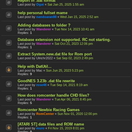
Report in .dat format
Last post by
Ogat
«
Sat Jan 25, 2025 1:55 am
help personal fullset mame
Last post by
nandoaran88
«
Wed Jan 15, 2025 2:52 am
Adding databases to folder ?
Last post by
Wanderer
«
Tue Nov 14, 2023 10:41 am
Replies:
1
Database extension not supported. RC not starting.
Last post by
Wanderer
«
Sat Oct 21, 2023 12:06 pm
Replies:
1
Extract System.new.dat file for Rom port
Last post by
Ulrichr2022
«
Sat Sep 02, 2023 2:49 pm
Help with DatUtil...
Last post by
Mac
«
Sun Jun 25, 2023 5:23 pm
Replies:
9
GoodNES 3.23b .dat file rewrite
Last post by
rose48
«
Tue Sep 14, 2021 8:19 am
Replies:
1
How does romcenter handle CHD files?
Last post by
Wanderer
«
Tue Apr 06, 2021 8:45 pm
Replies:
5
Romcenter Newbie Racing Games
Last post by
RomCenter
«
Sun Nov 01, 2020 12:00 pm
Replies:
1
[ATARI ST] data files and ROM name
Last post by
muro
«
Fri Nov 15, 2019 8:01 pm
Replies:
9