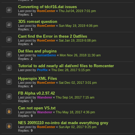
Converting of tdc#16.dat issues
Last post by
RomCenter
«
Thu Jul 04, 2019 7:01 pm
Replies:
1
3DS romset question
Last post by
RomCenter
«
Sun May 19, 2019 4:06 pm
Replies:
1
Cant find the Error in these 2 Datfiles
Last post by
RomCenter
«
Sat Jan 19, 2019 6:08 pm
Replies:
4
Dat files and plugins
Last post by
sunsetbeno
«
Mon Nov 26, 2018 11:30 am
Replies:
2
Tutorial to add nearly all dat/xml files to Romcenter
Last post by
Proffix
«
Thu Dec 28, 2017 5:15 pm
Hyperspin XML Files
Last post by
RomCenter
«
Sat Dec 02, 2017 3:01 pm
Replies:
4
FB Alpha v0.2.97.42
Last post by
Wanderer
«
Thu Sep 14, 2017 7:15 am
Replies:
3
Can not open VS.txt
Last post by
Wanderer
«
Thu May 18, 2017 4:36 pm
Replies:
9
NES 20091110 no-intro dat made everything grey
Last post by
RomCenter
«
Sun Apr 02, 2017 9:25 pm
Replies:
9