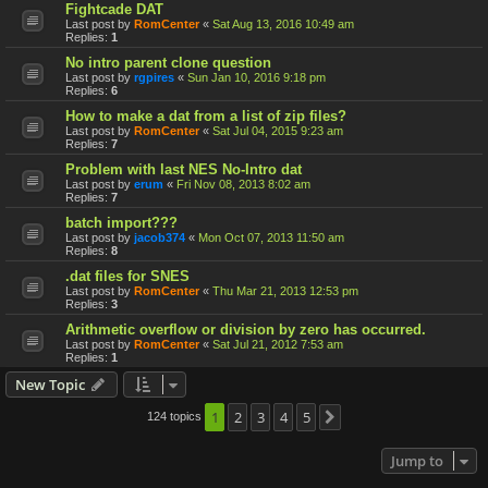
Fightcade DAT
Last post by
RomCenter
«
Sat Aug 13, 2016 10:49 am
Replies:
1
No intro parent clone question
Last post by
rgpires
«
Sun Jan 10, 2016 9:18 pm
Replies:
6
How to make a dat from a list of zip files?
Last post by
RomCenter
«
Sat Jul 04, 2015 9:23 am
Replies:
7
Problem with last NES No-Intro dat
Last post by
erum
«
Fri Nov 08, 2013 8:02 am
Replies:
7
batch import???
Last post by
jacob374
«
Mon Oct 07, 2013 11:50 am
Replies:
8
.dat files for SNES
Last post by
RomCenter
«
Thu Mar 21, 2013 12:53 pm
Replies:
3
Arithmetic overflow or division by zero has occurred.
Last post by
RomCenter
«
Sat Jul 21, 2012 7:53 am
Replies:
1
New Topic
1
2
3
4
5
124 topics
Next
Jump to