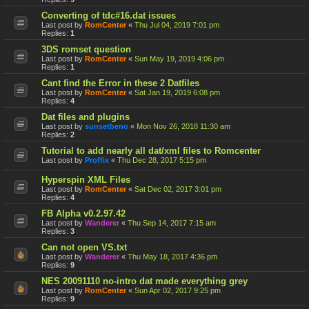
Converting of tdc#16.dat issues
Last post by
RomCenter
«
Thu Jul 04, 2019 7:01 pm
Replies:
1
3DS romset question
Last post by
RomCenter
«
Sun May 19, 2019 4:06 pm
Replies:
1
Cant find the Error in these 2 Datfiles
Last post by
RomCenter
«
Sat Jan 19, 2019 6:08 pm
Replies:
4
Dat files and plugins
Last post by
sunsetbeno
«
Mon Nov 26, 2018 11:30 am
Replies:
2
Tutorial to add nearly all dat/xml files to Romcenter
Last post by
Proffix
«
Thu Dec 28, 2017 5:15 pm
Hyperspin XML Files
Last post by
RomCenter
«
Sat Dec 02, 2017 3:01 pm
Replies:
4
FB Alpha v0.2.97.42
Last post by
Wanderer
«
Thu Sep 14, 2017 7:15 am
Replies:
3
Can not open VS.txt
Last post by
Wanderer
«
Thu May 18, 2017 4:36 pm
Replies:
9
NES 20091110 no-intro dat made everything grey
Last post by
RomCenter
«
Sun Apr 02, 2017 9:25 pm
Replies:
9