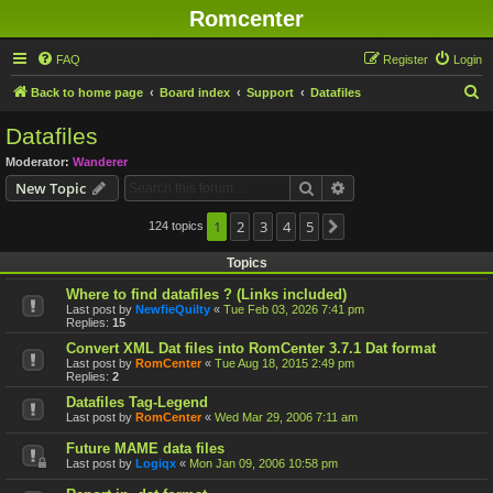
Romcenter
FAQ
Register
Login
S
Back to home page
Board index
Support
Datafiles
e
Datafiles
a
Moderator:
Wanderer
r
Search
Advanced search
New Topic
c
h
1
2
3
4
5
124 topics
Next
Topics
Where to find datafiles ? (Links included)
Last post by
NewfieQuilty
«
Tue Feb 03, 2026 7:41 pm
Replies:
15
Convert XML Dat files into RomCenter 3.7.1 Dat format
Last post by
RomCenter
«
Tue Aug 18, 2015 2:49 pm
Replies:
2
Datafiles Tag-Legend
Last post by
RomCenter
«
Wed Mar 29, 2006 7:11 am
Future MAME data files
Last post by
Logiqx
«
Mon Jan 09, 2006 10:58 pm