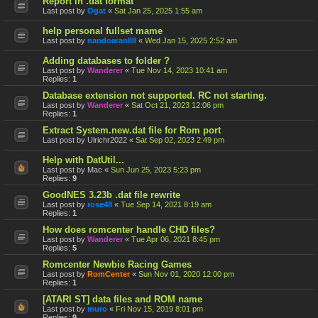
Report in .dat format
Last post by
Ogat
«
Sat Jan 25, 2025 1:55 am
help personal fullset mame
Last post by
nandoaran88
«
Wed Jan 15, 2025 2:52 am
Adding databases to folder ?
Last post by
Wanderer
«
Tue Nov 14, 2023 10:41 am
Replies:
1
Database extension not supported. RC not starting.
Last post by
Wanderer
«
Sat Oct 21, 2023 12:06 pm
Replies:
1
Extract System.new.dat file for Rom port
Last post by
Ulrichr2022
«
Sat Sep 02, 2023 2:49 pm
Help with DatUtil...
Last post by
Mac
«
Sun Jun 25, 2023 5:23 pm
Replies:
9
GoodNES 3.23b .dat file rewrite
Last post by
rose48
«
Tue Sep 14, 2021 8:19 am
Replies:
1
How does romcenter handle CHD files?
Last post by
Wanderer
«
Tue Apr 06, 2021 8:45 pm
Replies:
5
Romcenter Newbie Racing Games
Last post by
RomCenter
«
Sun Nov 01, 2020 12:00 pm
Replies:
1
[ATARI ST] data files and ROM name
Last post by
muro
«
Fri Nov 15, 2019 8:01 pm
Replies:
9