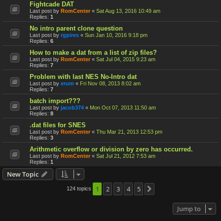
Fightcade DAT
Last post by
RomCenter
«
Sat Aug 13, 2016 10:49 am
Replies:
1
No intro parent clone question
Last post by
rgpires
«
Sun Jan 10, 2016 9:18 pm
Replies:
6
How to make a dat from a list of zip files?
Last post by
RomCenter
«
Sat Jul 04, 2015 9:23 am
Replies:
7
Problem with last NES No-Intro dat
Last post by
erum
«
Fri Nov 08, 2013 8:02 am
Replies:
7
batch import???
Last post by
jacob374
«
Mon Oct 07, 2013 11:50 am
Replies:
8
.dat files for SNES
Last post by
RomCenter
«
Thu Mar 21, 2013 12:53 pm
Replies:
3
Arithmetic overflow or division by zero has occurred.
Last post by
RomCenter
«
Sat Jul 21, 2012 7:53 am
Replies:
1
New Topic
1
2
3
4
5
124 topics
Next
Jump to