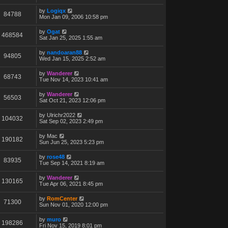
by
Logiqx
84788
Mon Jan 09, 2006 10:58 pm
by
Ogat
468584
Sat Jan 25, 2025 1:55 am
by
nandoaran88
94805
Wed Jan 15, 2025 2:52 am
by
Wanderer
68743
Tue Nov 14, 2023 10:41 am
by
Wanderer
56503
Sat Oct 21, 2023 12:06 pm
by
Ulrichr2022
104032
Sat Sep 02, 2023 2:49 pm
by
Mac
190182
Sun Jun 25, 2023 5:23 pm
by
rose48
83935
Tue Sep 14, 2021 8:19 am
by
Wanderer
130165
Tue Apr 06, 2021 8:45 pm
by
RomCenter
71300
Sun Nov 01, 2020 12:00 pm
by
muro
198286
Fri Nov 15, 2019 8:01 pm