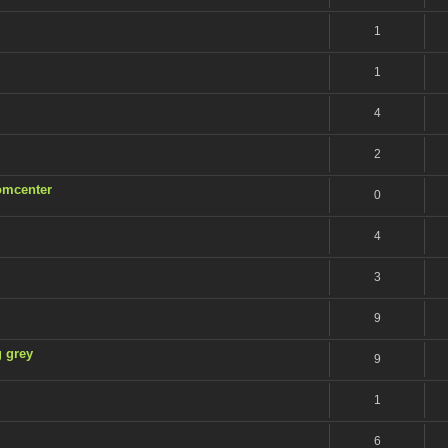
1
1
4
2
Romcenter
0
4
3
9
g grey
9
1
6