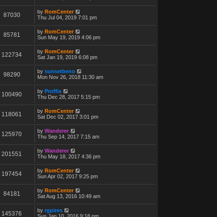
by
RomCenter
87030
Thu Jul 04, 2019 7:01 pm
by
RomCenter
85781
Sun May 19, 2019 4:06 pm
by
RomCenter
122734
Sat Jan 19, 2019 6:08 pm
by
sunsetbeno
98290
Mon Nov 26, 2018 11:30 am
by
Proffix
100490
Thu Dec 28, 2017 5:15 pm
by
RomCenter
118061
Sat Dec 02, 2017 3:01 pm
by
Wanderer
125970
Thu Sep 14, 2017 7:15 am
by
Wanderer
201551
Thu May 18, 2017 4:36 pm
by
RomCenter
197454
Sun Apr 02, 2017 9:25 pm
by
RomCenter
84181
Sat Aug 13, 2016 10:49 am
by
rgpires
145376
Sun Jan 10, 2016 9:18 pm