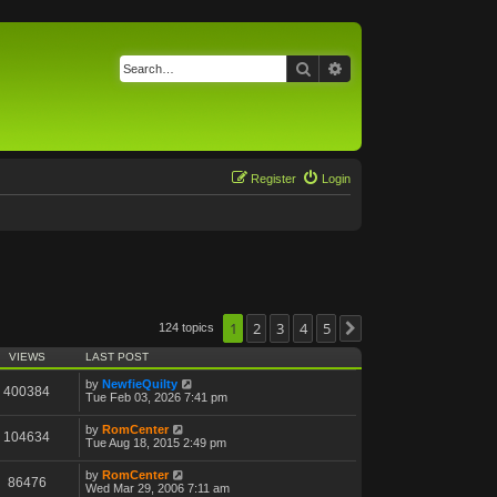
Search
Advanced search
Register
Login
1
2
3
4
5
124 topics
Next
VIEWS
LAST POST
by
NewfieQuilty
400384
Tue Feb 03, 2026 7:41 pm
by
RomCenter
104634
Tue Aug 18, 2015 2:49 pm
by
RomCenter
86476
Wed Mar 29, 2006 7:11 am