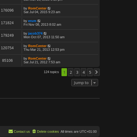
by
RomCenter
176096
Sat Jul 04, 2015 9:23 am
by
erum
171824
Fri Nov 08, 2013 8:02 am
by
jacob374
179249
Mon Oct 07, 2013 11:50 am
by
RomCenter
120754
Thu Mar 21, 2013 12:53 pm
by
RomCenter
85106
Sat Jul 21, 2012 7:53 am
1
2
3
4
5
124 topics
Next
Jump to
Contact us
Delete cookies
All times are
UTC+01:00