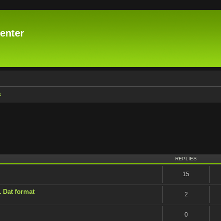
enter
s
vanced search
REPLIES
15
1 Dat format
2
0