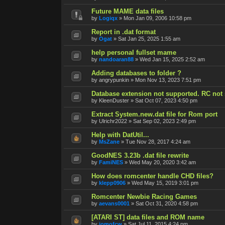
Future MAME data files
by
Logiqx
»
Mon Jan 09, 2006 10:58 pm
Report in .dat format
by
Ogat
»
Sat Jan 25, 2025 1:55 am
help personal fullset mame
by
nandoaran88
»
Wed Jan 15, 2025 2:52 am
Adding databases to folder ?
by
angrypunkin
»
Mon Nov 13, 2023 7:51 pm
Database extension not supported. RC not s
by
KleenDuster
»
Sat Oct 07, 2023 4:50 pm
Extract System.new.dat file for Rom port
by
Ulrichr2022
»
Sat Sep 02, 2023 2:49 pm
Help with DatUtil...
by
MsZane
»
Tue Nov 28, 2017 4:24 am
GoodNES 3.23b .dat file rewrite
by
FamiNES
»
Wed May 20, 2020 3:42 am
How does romcenter handle CHD files?
by
klepp0906
»
Wed May 15, 2019 3:01 pm
Romcenter Newbie Racing Games
by
aevans0001
»
Sat Oct 31, 2020 4:58 pm
[ATARI ST] data files and ROM name
by
jomofcw
»
Sat Jul 11, 2015 4:24 pm