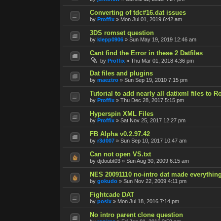
Converting of tdc#16.dat issues
by
Proffix
»
Mon Jul 01, 2019 6:42 am
3DS romset question
by
klepp0906
»
Sun May 19, 2019 12:46 am
Cant find the Error in these 2 Datfiles
by
Proffix
»
Thu Mar 01, 2018 4:36 pm
Dat files and plugins
by
maeztro
»
Sun Sep 19, 2010 7:15 pm
Tutorial to add nearly all dat/xml files to 
by
Proffix
»
Thu Dec 28, 2017 5:15 pm
Hyperspin XML Files
by
Proffix
»
Sat Nov 25, 2017 12:27 pm
FB Alpha v0.2.97.42
by
r3d007
»
Sun Sep 10, 2017 10:47 am
Can not open VS.txt
by
djdoubt03
»
Sun Aug 30, 2009 6:15 am
NES 20091110 no-intro dat made everythin
by
gokudo
»
Sun Nov 22, 2009 4:11 pm
Fightcade DAT
by
posix
»
Mon Jul 18, 2016 7:14 pm
No intro parent clone question