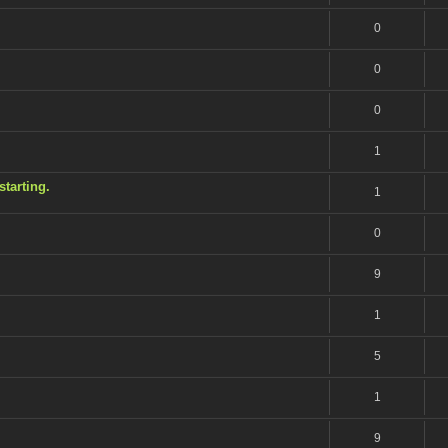
0
0
0
1
tarting.
1
0
9
1
5
1
9