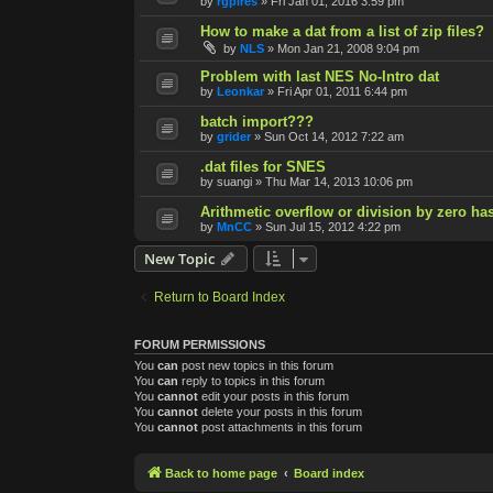
by
rgpires
»
Fri Jan 01, 2016 3:59 pm
How to make a dat from a list of zip files?
by
NLS
»
Mon Jan 21, 2008 9:04 pm
Problem with last NES No-Intro dat
by
Leonkar
»
Fri Apr 01, 2011 6:44 pm
batch import???
by
grider
»
Sun Oct 14, 2012 7:22 am
.dat files for SNES
by
suangi
»
Thu Mar 14, 2013 10:06 pm
Arithmetic overflow or division by zero ha
by
MnCC
»
Sun Jul 15, 2012 4:22 pm
New Topic
Return to Board Index
FORUM PERMISSIONS
You
can
post new topics in this forum
You
can
reply to topics in this forum
You
cannot
edit your posts in this forum
You
cannot
delete your posts in this forum
You
cannot
post attachments in this forum
Back to home page
Board index