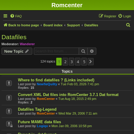
Romcenter
FAQ
Register
Login
S
Back to home page
Board index
Support
Datafiles
e
Datafiles
a
Moderator:
Wanderer
r
Search
Advanced search
New Topic
c
h
1
2
3
4
5
124 topics
Next
Topics
Where to find datafiles ? (Links included)
Last post by
NewfieQuilty
«
Tue Feb 03, 2026 7:41 pm
Replies:
15
Convert XML Dat files into RomCenter 3.7.1 Dat format
Last post by
RomCenter
«
Tue Aug 18, 2015 2:49 pm
Replies:
2
Datafiles Tag-Legend
Last post by
RomCenter
«
Wed Mar 29, 2006 7:11 am
Future MAME data files
Last post by
Logiqx
«
Mon Jan 09, 2006 10:58 pm