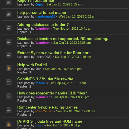
Report in .dat format
Last post by
Ogat
«
Sat Jan 25, 2025 1:55 am
help personal fullset mame
Last post by
nandoaran88
«
Wed Jan 15, 2025 2:52 am
Adding databases to folder ?
Last post by
Wanderer
«
Tue Nov 14, 2023 10:41 am
Replies:
1
Database extension not supported. RC not starting.
Last post by
Wanderer
«
Sat Oct 21, 2023 12:06 pm
Replies:
1
Extract System.new.dat file for Rom port
Last post by
Ulrichr2022
«
Sat Sep 02, 2023 2:49 pm
Help with DatUtil...
Last post by
Mac
«
Sun Jun 25, 2023 5:23 pm
Replies:
9
GoodNES 3.23b .dat file rewrite
Last post by
rose48
«
Tue Sep 14, 2021 8:19 am
Replies:
1
How does romcenter handle CHD files?
Last post by
Wanderer
«
Tue Apr 06, 2021 8:45 pm
Replies:
5
Romcenter Newbie Racing Games
Last post by
RomCenter
«
Sun Nov 01, 2020 12:00 pm
Replies:
1
[ATARI ST] data files and ROM name
Last post by
muro
«
Fri Nov 15, 2019 8:01 pm
Replies:
9