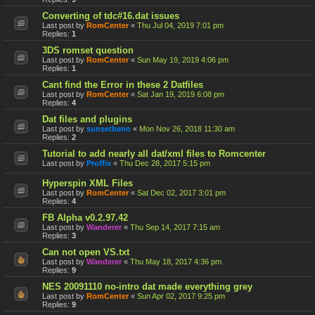
Converting of tdc#16.dat issues
Last post by
RomCenter
«
Thu Jul 04, 2019 7:01 pm
Replies:
1
3DS romset question
Last post by
RomCenter
«
Sun May 19, 2019 4:06 pm
Replies:
1
Cant find the Error in these 2 Datfiles
Last post by
RomCenter
«
Sat Jan 19, 2019 6:08 pm
Replies:
4
Dat files and plugins
Last post by
sunsetbeno
«
Mon Nov 26, 2018 11:30 am
Replies:
2
Tutorial to add nearly all dat/xml files to Romcenter
Last post by
Proffix
«
Thu Dec 28, 2017 5:15 pm
Hyperspin XML Files
Last post by
RomCenter
«
Sat Dec 02, 2017 3:01 pm
Replies:
4
FB Alpha v0.2.97.42
Last post by
Wanderer
«
Thu Sep 14, 2017 7:15 am
Replies:
3
Can not open VS.txt
Last post by
Wanderer
«
Thu May 18, 2017 4:36 pm
Replies:
9
NES 20091110 no-intro dat made everything grey
Last post by
RomCenter
«
Sun Apr 02, 2017 9:25 pm
Replies:
9