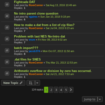
Fightcade DAT
Last post by
RomCenter
«
Sat Aug 13, 2016 10:49 am
Replies:
1
No intro parent clone question
Last post by
rgpires
«
Sun Jan 10, 2016 9:18 pm
Replies:
6
How to make a dat from a list of zip files?
Last post by
RomCenter
«
Sat Jul 04, 2015 9:23 am
Replies:
7
Problem with last NES No-Intro dat
Last post by
erum
«
Fri Nov 08, 2013 8:02 am
Replies:
7
batch import???
Last post by
jacob374
«
Mon Oct 07, 2013 11:50 am
Replies:
8
.dat files for SNES
Last post by
RomCenter
«
Thu Mar 21, 2013 12:53 pm
Replies:
3
Arithmetic overflow or division by zero has occurred.
Last post by
RomCenter
«
Sat Jul 21, 2012 7:53 am
Replies:
1
New Topic
1
2
3
4
5
124 topics
Next
Jump to