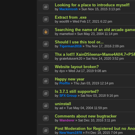
Looking for a place to introduce myself!
by
Mackintosh
»
Sun Nov 15, 2015 3:13 pm
Extract from .exe
by
woo99
»
Wed Feb 17, 2021 6:22 pm
Searching the name of an old arcade game
by
mamefool
»
Sun May 23, 2004 11:14 pm
Should I use this tool or...
by
Tigerman2016
»
Thu Nov 17, 2016 2:09 pm
Thx a lot!!! XainDSleena+Mame4All4.7+PS
by
gratefuluserk20
»
Sat Nov 14, 2020 3:52 pm
Website layout broken?
by
dyo
»
Wed Jul 17, 2019 9:08 am
Happy new year
by
Proffix
»
Thu Jan 03, 2019 12:14 pm
Is 3.7.1 still supported?
by
SFX Group
»
Sat Nov 03, 2018 9:16 pm
uninstall
by
ad
»
Tue May 04, 2004 11:59 pm
Comments about new bugtracker
by
Wanderer
»
Sat Dec 10, 2016 3:11 pm
Post Moderation for Registered but no An
by
NewYears1978
»
Fri Dec 18, 2015 7:04 pm