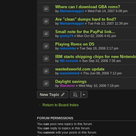
Where can I download GBA roms?
by
Martianmaggot
»
Wed Feb 14, 2007 6:08 pm
Are "clean" dumps hard to find?
by
Martianmaggot
»
Tue Feb 13, 2007 11:39 pm
Small note for the PayPal link...
by
grotty74
»
Mon Oct 02, 2006 4:41 pm
Playing Roms on DS
by
redostirke
»
Tue Sep 19, 2006 2:17 pm
IBM starts shipping chips for new Nintend
by
Wii console
»
Sun Sep 10, 2006 7:35 am
wastedsworld.com update
by
wastedmind
»
Thu Jun 08, 2006 7:12 pm
Daylight savings
by
Wanderer
»
Wed May 10, 2006 7:19 pm
New Topic
Return to Board Index
FORUM PERMISSIONS
You
can
post new topics in this forum
You
can
reply to topics in this forum
You
cannot
edit your posts in this forum