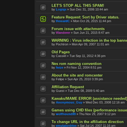
LET'S STOP ALL THIS SPAM!
by
Logiqx
»
Sun Dec 31, 2006 10:44 am
Feature Request: Sort by Driver status.
by
HowardC
»
Mon Oct 26, 2015 11:44 pm
Forum issue with attachments
by
Wanderer
»
Sun Jun 21, 2015 8:47 am
WARNING : Virus infection in the top ban
by
Pochtron
»
Mon Apr 09, 2007 11:01 am
Old Pages
by
Cassiel
»
Tue Sep 11, 2012 4:36 pm
Nes rom naming convention
by
ferze
»
Fri Nov 12, 2004 8:51 pm
About the site and romcenter
by
Felipe
»
Sun Apr 25, 2010 3:39 pm
Affiliation Request
by
Guest
»
Tue Dec 08, 2009 5:40 am
Kawaks/MAME ERROR (assistance needed
by
Anonymous_Guy
»
Wed Dec 03, 2008 12:16 am
Games using CHD files (performance issue
by
wolfhound89
»
Thu Nov 29, 2007 9:12 pm
To change URL in the affiliation direction
by
emulatordrive
»
Sat Jul 14, 2007 11:16 am