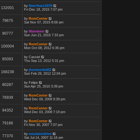
by
NewYears1978
132001
Fri Dec 18, 2015 7:07 pm
by
RomCenter
79675
Sat Nov 07, 2015 8:06 am
by
Wanderer
90777
Sun Jun 21, 2015 7:33 pm
by
RomCenter
100004
Mon Oct 08, 2012 6:36 pm
by
Cassiel
85093
Thu Sep 13, 2012 5:31 pm
by
jhonmorkel02
168238
Sun Feb 26, 2012 12:04 pm
by
Felipe
80287
Sun Apr 25, 2010 3:39 pm
by
RomCenter
76939
Wed Dec 09, 2009 9:39 pm
by
RomCenter
94352
Wed Dec 03, 2008 7:19 pm
by
RomCenter
79186
Fri Nov 30, 2007 7:07 pm
by
emulatordrive
77370
Sat Jul 14, 2007 11:16 am