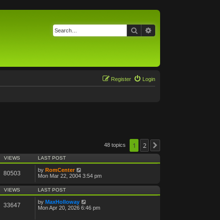
Search
Advanced search
Register
Login
1
2
48 topics
Next
VIEWS
LAST POST
by
RomCenter
80503
Mon Mar 22, 2004 3:54 pm
VIEWS
LAST POST
by
MaxHolloway
33647
Mon Apr 20, 2026 6:46 pm