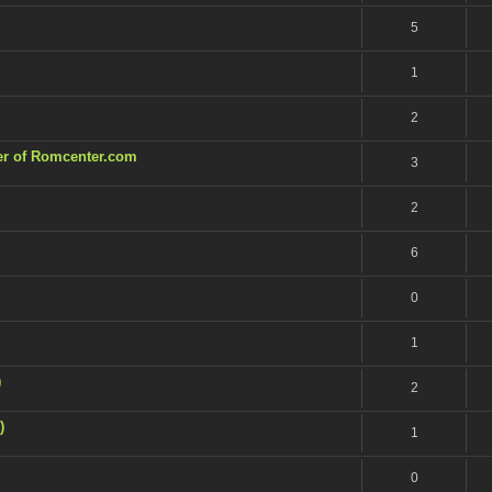
5
1
2
ner of Romcenter.com
3
2
6
0
1
)
2
)
1
0