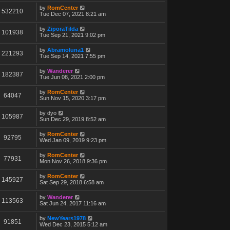
by
RomCenter
532210
Tue Dec 07, 2021 8:21 am
by
ZiporaTilda
101938
Tue Sep 21, 2021 9:02 pm
by
Abramoluna1
221293
Tue Sep 14, 2021 7:55 pm
by
Wanderer
182387
Tue Jun 08, 2021 2:00 pm
by
RomCenter
64047
Sun Nov 15, 2020 3:17 pm
by
dyo
105987
Sun Dec 29, 2019 8:52 am
by
RomCenter
92795
Wed Jan 09, 2019 9:23 pm
by
RomCenter
77931
Mon Nov 26, 2018 9:36 pm
by
RomCenter
145927
Sat Sep 29, 2018 6:58 am
by
Wanderer
113563
Sat Jun 24, 2017 11:16 am
by
NewYears1978
91851
Wed Dec 23, 2015 5:12 am