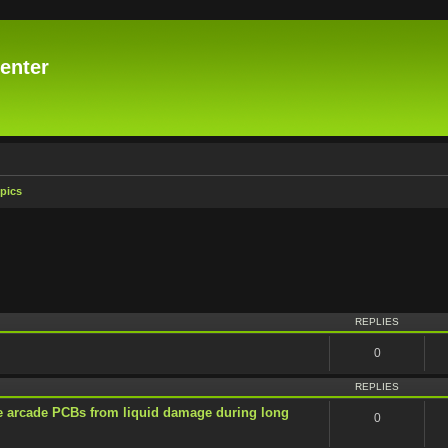
enter
pics
vanced search
REPLIES
0
REPLIES
e arcade PCBs from liquid damage during long
0