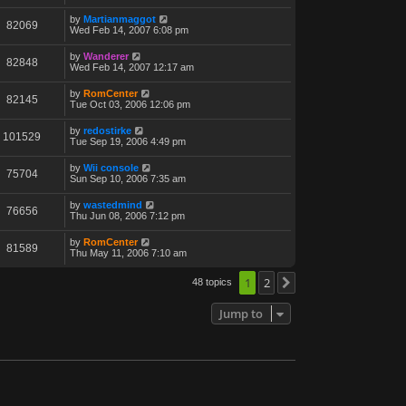
by
Martianmaggot
82069
Wed Feb 14, 2007 6:08 pm
by
Wanderer
82848
Wed Feb 14, 2007 12:17 am
by
RomCenter
82145
Tue Oct 03, 2006 12:06 pm
by
redostirke
101529
Tue Sep 19, 2006 4:49 pm
by
Wii console
75704
Sun Sep 10, 2006 7:35 am
by
wastedmind
76656
Thu Jun 08, 2006 7:12 pm
by
RomCenter
81589
Thu May 11, 2006 7:10 am
1
2
48 topics
Next
Jump to