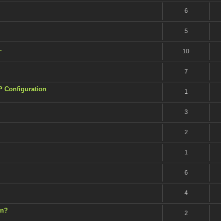
6
5
.
10
7
P Configuration
1
3
2
1
6
4
on?
2