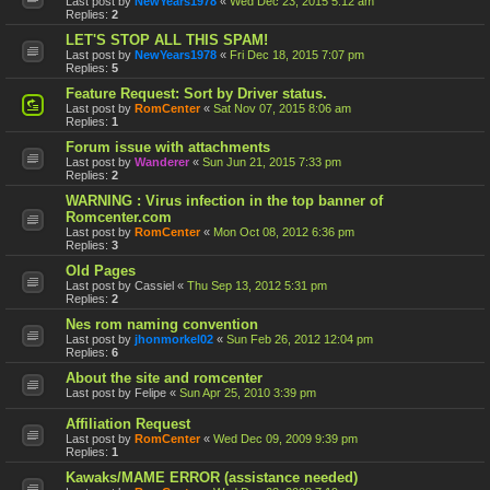
Last post by
NewYears1978
«
Wed Dec 23, 2015 5:12 am
Replies:
2
LET'S STOP ALL THIS SPAM!
Last post by
NewYears1978
«
Fri Dec 18, 2015 7:07 pm
Replies:
5
Feature Request: Sort by Driver status.
Last post by
RomCenter
«
Sat Nov 07, 2015 8:06 am
Replies:
1
Forum issue with attachments
Last post by
Wanderer
«
Sun Jun 21, 2015 7:33 pm
Replies:
2
WARNING : Virus infection in the top banner of
Romcenter.com
Last post by
RomCenter
«
Mon Oct 08, 2012 6:36 pm
Replies:
3
Old Pages
Last post by
Cassiel
«
Thu Sep 13, 2012 5:31 pm
Replies:
2
Nes rom naming convention
Last post by
jhonmorkel02
«
Sun Feb 26, 2012 12:04 pm
Replies:
6
About the site and romcenter
Last post by
Felipe
«
Sun Apr 25, 2010 3:39 pm
Affiliation Request
Last post by
RomCenter
«
Wed Dec 09, 2009 9:39 pm
Replies:
1
Kawaks/MAME ERROR (assistance needed)