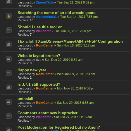
Last post by
ZiporaTilda
«
Tue Sep 21, 2021 9:02 pm
Replies:
5
Searching the name of an old arcade game.
Last post by
Abramoluna1
«
Tue Sep 14, 2021 7:55 pm
Replies:
10
Should I use this tool or...
Last post by
Wanderer
«
Tue Jun 08, 2021 2:00 pm
Replies:
7
Thx a lot!!! XainDSleena+Mame4All4.7+PSP Configuration
Last post by
RomCenter
«
Sun Nov 15, 2020 3:17 pm
Replies:
1
Website layout broken?
Last post by
dyo
«
Sun Dec 29, 2019 8:52 am
Replies:
3
Happy new year
Last post by
RomCenter
«
Wed Jan 09, 2019 9:23 pm
Replies:
2
Is 3.7.1 still supported?
Last post by
RomCenter
«
Mon Nov 26, 2018 9:36 pm
Replies:
1
uninstall
Last post by
RomCenter
«
Sat Sep 29, 2018 6:58 am
Replies:
6
Comments about new bugtracker
Last post by
Wanderer
«
Sat Jun 24, 2017 11:16 am
Replies:
4
Post Moderation for Registered but no Anon?