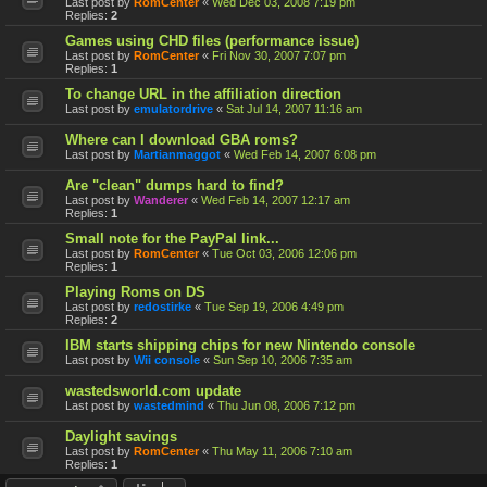
Last post by
RomCenter
«
Wed Dec 03, 2008 7:19 pm
Replies:
2
Games using CHD files (performance issue)
Last post by
RomCenter
«
Fri Nov 30, 2007 7:07 pm
Replies:
1
To change URL in the affiliation direction
Last post by
emulatordrive
«
Sat Jul 14, 2007 11:16 am
Where can I download GBA roms?
Last post by
Martianmaggot
«
Wed Feb 14, 2007 6:08 pm
Are "clean" dumps hard to find?
Last post by
Wanderer
«
Wed Feb 14, 2007 12:17 am
Replies:
1
Small note for the PayPal link...
Last post by
RomCenter
«
Tue Oct 03, 2006 12:06 pm
Replies:
1
Playing Roms on DS
Last post by
redostirke
«
Tue Sep 19, 2006 4:49 pm
Replies:
2
IBM starts shipping chips for new Nintendo console
Last post by
Wii console
«
Sun Sep 10, 2006 7:35 am
wastedsworld.com update
Last post by
wastedmind
«
Thu Jun 08, 2006 7:12 pm
Daylight savings
Last post by
RomCenter
«
Thu May 11, 2006 7:10 am
Replies:
1