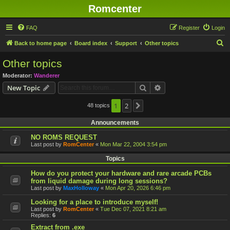
Romcenter
FAQ
Register
Login
S
Back to home page
Board index
Support
Other topics
e
Other topics
a
Moderator:
Wanderer
r
Search
Advanced search
New Topic
c
h
1
2
48 topics
Next
Announcements
NO ROMS REQUEST
Last post by
RomCenter
«
Mon Mar 22, 2004 3:54 pm
Topics
How do you protect your hardware and rare arcade PCBs
from liquid damage during long sessions?
Last post by
MaxHolloway
«
Mon Apr 20, 2026 6:46 pm
Looking for a place to introduce myself!
Last post by
RomCenter
«
Tue Dec 07, 2021 8:21 am
Replies:
6
Extract from .exe