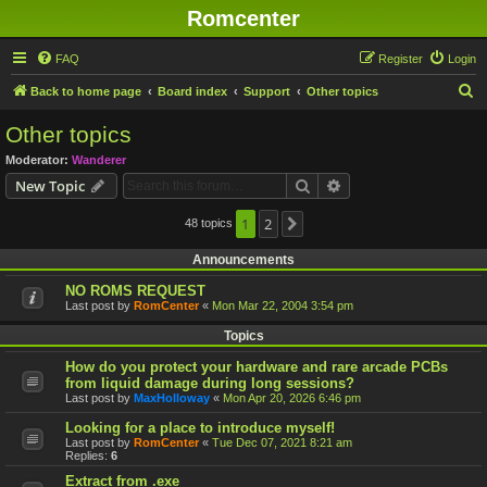
Romcenter
FAQ
Register
Login
S
Back to home page
Board index
Support
Other topics
e
Other topics
a
Moderator:
Wanderer
r
Search
Advanced search
New Topic
c
h
1
2
48 topics
Next
Announcements
NO ROMS REQUEST
Last post by
RomCenter
«
Mon Mar 22, 2004 3:54 pm
Topics
How do you protect your hardware and rare arcade PCBs
from liquid damage during long sessions?
Last post by
MaxHolloway
«
Mon Apr 20, 2026 6:46 pm
Looking for a place to introduce myself!
Last post by
RomCenter
«
Tue Dec 07, 2021 8:21 am
Replies:
6
Extract from .exe