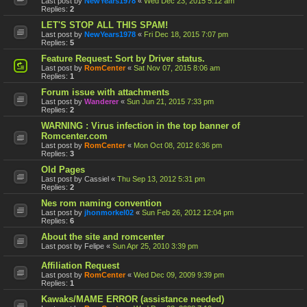
Last post by
NewYears1978
«
Wed Dec 23, 2015 5:12 am
Replies:
2
LET'S STOP ALL THIS SPAM!
Last post by
NewYears1978
«
Fri Dec 18, 2015 7:07 pm
Replies:
5
Feature Request: Sort by Driver status.
Last post by
RomCenter
«
Sat Nov 07, 2015 8:06 am
Replies:
1
Forum issue with attachments
Last post by
Wanderer
«
Sun Jun 21, 2015 7:33 pm
Replies:
2
WARNING : Virus infection in the top banner of
Romcenter.com
Last post by
RomCenter
«
Mon Oct 08, 2012 6:36 pm
Replies:
3
Old Pages
Last post by
Cassiel
«
Thu Sep 13, 2012 5:31 pm
Replies:
2
Nes rom naming convention
Last post by
jhonmorkel02
«
Sun Feb 26, 2012 12:04 pm
Replies:
6
About the site and romcenter
Last post by
Felipe
«
Sun Apr 25, 2010 3:39 pm
Affiliation Request
Last post by
RomCenter
«
Wed Dec 09, 2009 9:39 pm
Replies:
1
Kawaks/MAME ERROR (assistance needed)