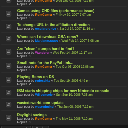
Last post by
RomCenter
«
Wed Dec 03, 2008 7:19 pm
Replies:
2
Games using CHD files (performance issue)
Last post by
RomCenter
«
Fri Nov 30, 2007 7:07 pm
Replies:
1
To change URL in the affiliation direction
Last post by
emulatordrive
«
Sat Jul 14, 2007 11:16 am
Where can I download GBA roms?
Last post by
Martianmaggot
«
Wed Feb 14, 2007 6:08 pm
Are "clean" dumps hard to find?
Last post by
Wanderer
«
Wed Feb 14, 2007 12:17 am
Replies:
1
Small note for the PayPal link...
Last post by
RomCenter
«
Tue Oct 03, 2006 12:06 pm
Replies:
1
Playing Roms on DS
Last post by
redostirke
«
Tue Sep 19, 2006 4:49 pm
Replies:
2
IBM starts shipping chips for new Nintendo console
Last post by
Wii console
«
Sun Sep 10, 2006 7:35 am
wastedsworld.com update
Last post by
wastedmind
«
Thu Jun 08, 2006 7:12 pm
Daylight savings
Last post by
RomCenter
«
Thu May 11, 2006 7:10 am
Replies:
1