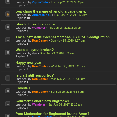
Last post by
ZiporaTilda
«
Tue Sep 21, 2021 9:02 pm
Replies:
5
Searching the name of an old arcade game.
Last post by
Abramoluna1
«
Tue Sep 14, 2021 7:55 pm
Replies:
10
Should I use this tool or...
Last post by
Wanderer
«
Tue Jun 08, 2021 2:00 pm
Replies:
7
Thx a lot!!! XainDSleena+Mame4All4.7+PSP Configuration
Last post by
RomCenter
«
Sun Nov 15, 2020 3:17 pm
Replies:
1
Website layout broken?
Last post by
dyo
«
Sun Dec 29, 2019 8:52 am
Replies:
3
Happy new year
Last post by
RomCenter
«
Wed Jan 09, 2019 9:23 pm
Replies:
2
Is 3.7.1 still supported?
Last post by
RomCenter
«
Mon Nov 26, 2018 9:36 pm
Replies:
1
uninstall
Last post by
RomCenter
«
Sat Sep 29, 2018 6:58 am
Replies:
6
Comments about new bugtracker
Last post by
Wanderer
«
Sat Jun 24, 2017 11:16 am
Replies:
4
Post Moderation for Registered but no Anon?