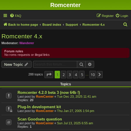
Romcenter
FAQ
Register
Login
S
Back to home page
Board index
Support
Romcenter 4.x
e
Romcenter 4.x
a
Moderator:
Wanderer
r
Forum rules
c
No roms requests or illegal links
h
Search
Advanced search
New Topic
Page
1
1
2
of
10
3
4
5
10
288 topics
Next
…
Topics
Romcenter 4.2.0 beta 3 (now 64b !)
Last post by
RomCenter
«
Tue Dec 23, 2025 11:41 am
Replies:
20
Plug-In development kit
Last post by
RomCenter
«
Thu Jan 27, 2005 1:54 pm
Scan Goodsets question
Last post by
RomCenter
«
Sun Jul 13, 2025 6:55 am
Replies:
1