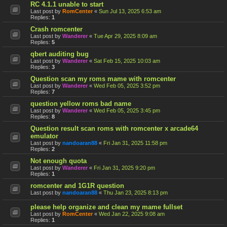
RC 4.1.1 unable to start
Last post by
RomCenter
«
Sun Jul 13, 2025 6:53 am
Replies:
1
Crash romcenter
Last post by
Wanderer
«
Tue Apr 29, 2025 8:09 am
Replies:
5
qbert auditing bug
Last post by
Wanderer
«
Sat Feb 15, 2025 10:03 am
Replies:
3
Question scan my roms mame with romcenter
Last post by
Wanderer
«
Wed Feb 05, 2025 3:52 pm
Replies:
7
question yellow roms bad name
Last post by
Wanderer
«
Wed Feb 05, 2025 3:45 pm
Replies:
8
Question result scan roms with romcenter x arcade64
emulator
Last post by
nandoaran88
«
Fri Jan 31, 2025 11:58 pm
Replies:
2
Not enough quota
Last post by
Wanderer
«
Fri Jan 31, 2025 9:20 pm
Replies:
1
romcenter and 1G1R question
Last post by
nandoaran88
«
Thu Jan 23, 2025 8:13 pm
please help organize and clean my mame fullset
Last post by
RomCenter
«
Wed Jan 22, 2025 9:08 am
Replies:
1