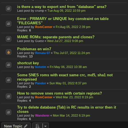
is there a way to export xml from "database" area?
Last post by
crump
«
Tue Aug 09, 2022 10:59 pm
Error : PRIMARY or UNIQUE key constraint on table
"FILEGAMES"
Last post by
RomCenter
«
Fri Aug 05, 2022 2:39 pm
Replies:
6
MAME ROMs: separate parents and clones?
Last post by
Guest
«
Wed Jul 27, 2022 9:08 pm
Problemas en win7
Last post by
Renata 07
«
Thu Jul 07, 2022 11:24 pm
Replies:
13
shortcut key
Last post by
bototin
«
Fri May 06, 2022 10:38 am
Some SNES roms with exact same crc, md5, sha1 not
recognised
Last post by
Pandor
«
Sun May 01, 2022 8:37 pm
Replies:
2
How to remove snes roms with certain regions?
Last post by
RomCenter
«
Wed Mar 23, 2022 8:19 pm
Replies:
4
Try to delete database (Tab) in RC results in error then it
closes
Last post by
Wanderer
«
Mon Mar 14, 2022 6:19 pm
Replies:
6
New Topic