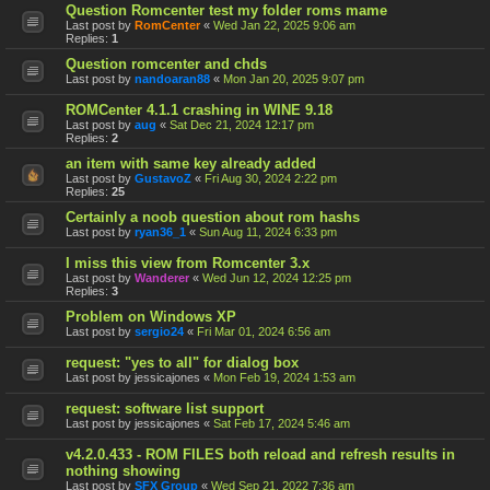
Question Romcenter test my folder roms mame
Last post by
RomCenter
«
Wed Jan 22, 2025 9:06 am
Replies:
1
Question romcenter and chds
Last post by
nandoaran88
«
Mon Jan 20, 2025 9:07 pm
ROMCenter 4.1.1 crashing in WINE 9.18
Last post by
aug
«
Sat Dec 21, 2024 12:17 pm
Replies:
2
an item with same key already added
Last post by
GustavoZ
«
Fri Aug 30, 2024 2:22 pm
Replies:
25
Certainly a noob question about rom hashs
Last post by
ryan36_1
«
Sun Aug 11, 2024 6:33 pm
I miss this view from Romcenter 3.x
Last post by
Wanderer
«
Wed Jun 12, 2024 12:25 pm
Replies:
3
Problem on Windows XP
Last post by
sergio24
«
Fri Mar 01, 2024 6:56 am
request: "yes to all" for dialog box
Last post by
jessicajones
«
Mon Feb 19, 2024 1:53 am
request: software list support
Last post by
jessicajones
«
Sat Feb 17, 2024 5:46 am
v4.2.0.433 - ROM FILES both reload and refresh results in
nothing showing
Last post by
SFX Group
«
Wed Sep 21, 2022 7:36 am