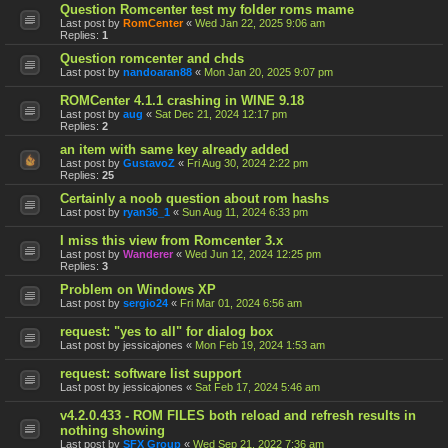
Question Romcenter test my folder roms mame
Last post by
RomCenter
«
Wed Jan 22, 2025 9:06 am
Replies:
1
Question romcenter and chds
Last post by
nandoaran88
«
Mon Jan 20, 2025 9:07 pm
ROMCenter 4.1.1 crashing in WINE 9.18
Last post by
aug
«
Sat Dec 21, 2024 12:17 pm
Replies:
2
an item with same key already added
Last post by
GustavoZ
«
Fri Aug 30, 2024 2:22 pm
Replies:
25
Certainly a noob question about rom hashs
Last post by
ryan36_1
«
Sun Aug 11, 2024 6:33 pm
I miss this view from Romcenter 3.x
Last post by
Wanderer
«
Wed Jun 12, 2024 12:25 pm
Replies:
3
Problem on Windows XP
Last post by
sergio24
«
Fri Mar 01, 2024 6:56 am
request: "yes to all" for dialog box
Last post by
jessicajones
«
Mon Feb 19, 2024 1:53 am
request: software list support
Last post by
jessicajones
«
Sat Feb 17, 2024 5:46 am
v4.2.0.433 - ROM FILES both reload and refresh results in
nothing showing
Last post by
SFX Group
«
Wed Sep 21, 2022 7:36 am