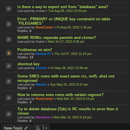
is there a way to export xml from "database" area?
Last post by
crump
«
Tue Aug 09, 2022 10:59 pm
Error : PRIMARY or UNIQUE key constraint on table
"FILEGAMES"
Last post by
RomCenter
«
Fri Aug 05, 2022 2:39 pm
Replies:
6
MAME ROMs: separate parents and clones?
Last post by
Guest
«
Wed Jul 27, 2022 9:08 pm
Problemas en win7
Last post by
Renata 07
«
Thu Jul 07, 2022 11:24 pm
Replies:
13
shortcut key
Last post by
bototin
«
Fri May 06, 2022 10:38 am
Some SNES roms with exact same crc, md5, sha1 not
recognised
Last post by
Pandor
«
Sun May 01, 2022 8:37 pm
Replies:
2
How to remove snes roms with certain regions?
Last post by
RomCenter
«
Wed Mar 23, 2022 8:19 pm
Replies:
4
Try to delete database (Tab) in RC results in error then it
closes
Last post by
Wanderer
«
Mon Mar 14, 2022 6:19 pm
Replies:
6
New Topic