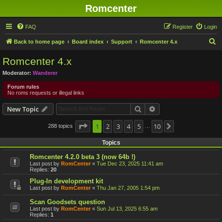
Romcenter
FAQ
Register
Login
S
Back to home page
Board index
Support
Romcenter 4.x
e
Romcenter 4.x
a
Moderator:
Wanderer
r
Forum rules
c
No roms requests or illegal links
h
Search
Advanced search
New Topic
Page
1
1
2
of
10
3
4
5
10
288 topics
Next
…
Topics
Romcenter 4.2.0 beta 3 (now 64b !)
Last post by
RomCenter
«
Tue Dec 23, 2025 11:41 am
Replies:
20
Plug-In development kit
Last post by
RomCenter
«
Thu Jan 27, 2005 1:54 pm
Scan Goodsets question
Last post by
RomCenter
«
Sun Jul 13, 2025 6:55 am
Replies:
1