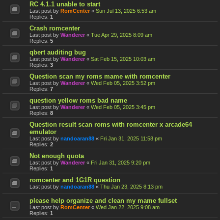
RC 4.1.1 unable to start
Last post by
RomCenter
«
Sun Jul 13, 2025 6:53 am
Replies:
1
Crash romcenter
Last post by
Wanderer
«
Tue Apr 29, 2025 8:09 am
Replies:
5
qbert auditing bug
Last post by
Wanderer
«
Sat Feb 15, 2025 10:03 am
Replies:
3
Question scan my roms mame with romcenter
Last post by
Wanderer
«
Wed Feb 05, 2025 3:52 pm
Replies:
7
question yellow roms bad name
Last post by
Wanderer
«
Wed Feb 05, 2025 3:45 pm
Replies:
8
Question result scan roms with romcenter x arcade64
emulator
Last post by
nandoaran88
«
Fri Jan 31, 2025 11:58 pm
Replies:
2
Not enough quota
Last post by
Wanderer
«
Fri Jan 31, 2025 9:20 pm
Replies:
1
romcenter and 1G1R question
Last post by
nandoaran88
«
Thu Jan 23, 2025 8:13 pm
please help organize and clean my mame fullset
Last post by
RomCenter
«
Wed Jan 22, 2025 9:08 am
Replies:
1