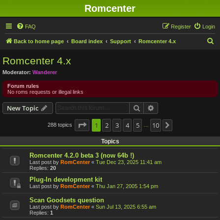
Romcenter
FAQ
Register
Login
S
Back to home page
Board index
Support
Romcenter 4.x
e
Romcenter 4.x
a
Moderator:
Wanderer
r
Forum rules
c
No roms requests or illegal links
h
Search
Advanced search
New Topic
Page
1
1
2
of
10
3
4
5
10
288 topics
Next
…
Topics
Romcenter 4.2.0 beta 3 (now 64b !)
Last post by
RomCenter
«
Tue Dec 23, 2025 11:41 am
Replies:
20
Plug-In development kit
Last post by
RomCenter
«
Thu Jan 27, 2005 1:54 pm
Scan Goodsets question
Last post by
RomCenter
«
Sun Jul 13, 2025 6:55 am
Replies:
1