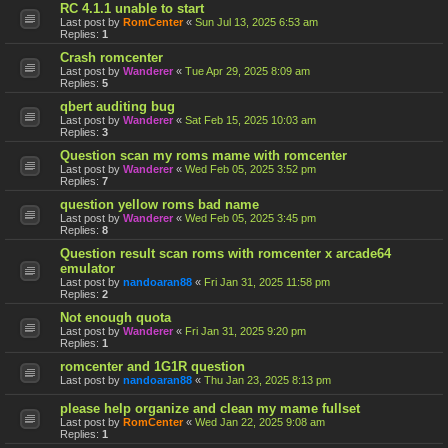
RC 4.1.1 unable to start
Last post by
RomCenter
«
Sun Jul 13, 2025 6:53 am
Replies:
1
Crash romcenter
Last post by
Wanderer
«
Tue Apr 29, 2025 8:09 am
Replies:
5
qbert auditing bug
Last post by
Wanderer
«
Sat Feb 15, 2025 10:03 am
Replies:
3
Question scan my roms mame with romcenter
Last post by
Wanderer
«
Wed Feb 05, 2025 3:52 pm
Replies:
7
question yellow roms bad name
Last post by
Wanderer
«
Wed Feb 05, 2025 3:45 pm
Replies:
8
Question result scan roms with romcenter x arcade64
emulator
Last post by
nandoaran88
«
Fri Jan 31, 2025 11:58 pm
Replies:
2
Not enough quota
Last post by
Wanderer
«
Fri Jan 31, 2025 9:20 pm
Replies:
1
romcenter and 1G1R question
Last post by
nandoaran88
«
Thu Jan 23, 2025 8:13 pm
please help organize and clean my mame fullset
Last post by
RomCenter
«
Wed Jan 22, 2025 9:08 am
Replies:
1