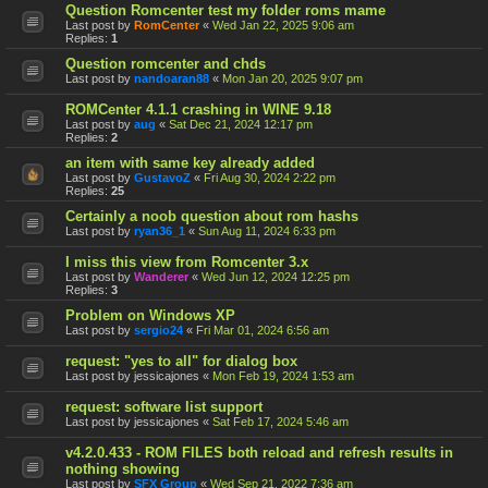
Question Romcenter test my folder roms mame
Last post by
RomCenter
«
Wed Jan 22, 2025 9:06 am
Replies:
1
Question romcenter and chds
Last post by
nandoaran88
«
Mon Jan 20, 2025 9:07 pm
ROMCenter 4.1.1 crashing in WINE 9.18
Last post by
aug
«
Sat Dec 21, 2024 12:17 pm
Replies:
2
an item with same key already added
Last post by
GustavoZ
«
Fri Aug 30, 2024 2:22 pm
Replies:
25
Certainly a noob question about rom hashs
Last post by
ryan36_1
«
Sun Aug 11, 2024 6:33 pm
I miss this view from Romcenter 3.x
Last post by
Wanderer
«
Wed Jun 12, 2024 12:25 pm
Replies:
3
Problem on Windows XP
Last post by
sergio24
«
Fri Mar 01, 2024 6:56 am
request: "yes to all" for dialog box
Last post by
jessicajones
«
Mon Feb 19, 2024 1:53 am
request: software list support
Last post by
jessicajones
«
Sat Feb 17, 2024 5:46 am
v4.2.0.433 - ROM FILES both reload and refresh results in
nothing showing
Last post by
SFX Group
«
Wed Sep 21, 2022 7:36 am