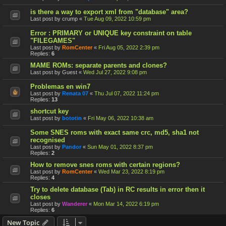
is there a way to export xml from "database" area?
Last post by
crump
«
Tue Aug 09, 2022 10:59 pm
Error : PRIMARY or UNIQUE key constraint on table
"FILEGAMES"
Last post by
RomCenter
«
Fri Aug 05, 2022 2:39 pm
Replies:
6
MAME ROMs: separate parents and clones?
Last post by
Guest
«
Wed Jul 27, 2022 9:08 pm
Problemas en win7
Last post by
Renata 07
«
Thu Jul 07, 2022 11:24 pm
Replies:
13
shortcut key
Last post by
bototin
«
Fri May 06, 2022 10:38 am
Some SNES roms with exact same crc, md5, sha1 not
recognised
Last post by
Pandor
«
Sun May 01, 2022 8:37 pm
Replies:
2
How to remove snes roms with certain regions?
Last post by
RomCenter
«
Wed Mar 23, 2022 8:19 pm
Replies:
4
Try to delete database (Tab) in RC results in error then it
closes
Last post by
Wanderer
«
Mon Mar 14, 2022 6:19 pm
Replies:
6
New Topic