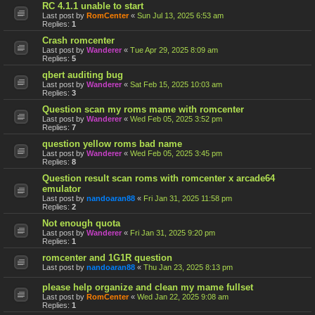
RC 4.1.1 unable to start
Last post by
RomCenter
«
Sun Jul 13, 2025 6:53 am
Replies:
1
Crash romcenter
Last post by
Wanderer
«
Tue Apr 29, 2025 8:09 am
Replies:
5
qbert auditing bug
Last post by
Wanderer
«
Sat Feb 15, 2025 10:03 am
Replies:
3
Question scan my roms mame with romcenter
Last post by
Wanderer
«
Wed Feb 05, 2025 3:52 pm
Replies:
7
question yellow roms bad name
Last post by
Wanderer
«
Wed Feb 05, 2025 3:45 pm
Replies:
8
Question result scan roms with romcenter x arcade64
emulator
Last post by
nandoaran88
«
Fri Jan 31, 2025 11:58 pm
Replies:
2
Not enough quota
Last post by
Wanderer
«
Fri Jan 31, 2025 9:20 pm
Replies:
1
romcenter and 1G1R question
Last post by
nandoaran88
«
Thu Jan 23, 2025 8:13 pm
please help organize and clean my mame fullset
Last post by
RomCenter
«
Wed Jan 22, 2025 9:08 am
Replies:
1