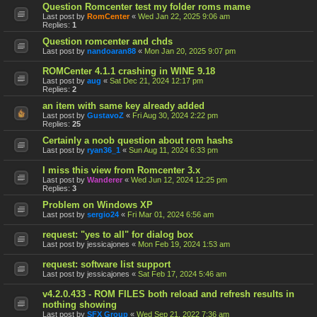
Question Romcenter test my folder roms mame
Last post by
RomCenter
«
Wed Jan 22, 2025 9:06 am
Replies:
1
Question romcenter and chds
Last post by
nandoaran88
«
Mon Jan 20, 2025 9:07 pm
ROMCenter 4.1.1 crashing in WINE 9.18
Last post by
aug
«
Sat Dec 21, 2024 12:17 pm
Replies:
2
an item with same key already added
Last post by
GustavoZ
«
Fri Aug 30, 2024 2:22 pm
Replies:
25
Certainly a noob question about rom hashs
Last post by
ryan36_1
«
Sun Aug 11, 2024 6:33 pm
I miss this view from Romcenter 3.x
Last post by
Wanderer
«
Wed Jun 12, 2024 12:25 pm
Replies:
3
Problem on Windows XP
Last post by
sergio24
«
Fri Mar 01, 2024 6:56 am
request: "yes to all" for dialog box
Last post by
jessicajones
«
Mon Feb 19, 2024 1:53 am
request: software list support
Last post by
jessicajones
«
Sat Feb 17, 2024 5:46 am
v4.2.0.433 - ROM FILES both reload and refresh results in
nothing showing
Last post by
SFX Group
«
Wed Sep 21, 2022 7:36 am