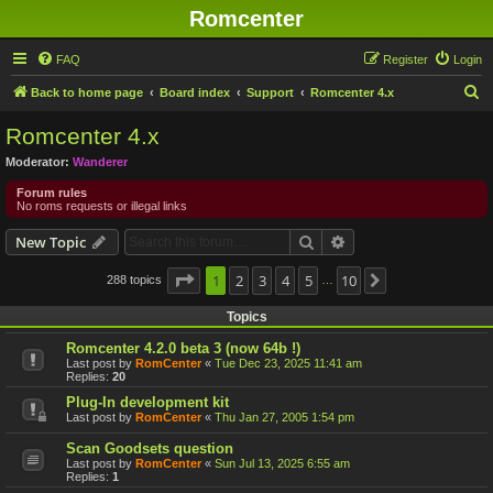
Romcenter
FAQ
Register
Login
S
Back to home page
Board index
Support
Romcenter 4.x
e
Romcenter 4.x
a
Moderator:
Wanderer
r
Forum rules
c
No roms requests or illegal links
h
Search
Advanced search
New Topic
Page
1
1
2
of
10
3
4
5
10
288 topics
Next
…
Topics
Romcenter 4.2.0 beta 3 (now 64b !)
Last post by
RomCenter
«
Tue Dec 23, 2025 11:41 am
Replies:
20
Plug-In development kit
Last post by
RomCenter
«
Thu Jan 27, 2005 1:54 pm
Scan Goodsets question
Last post by
RomCenter
«
Sun Jul 13, 2025 6:55 am
Replies:
1