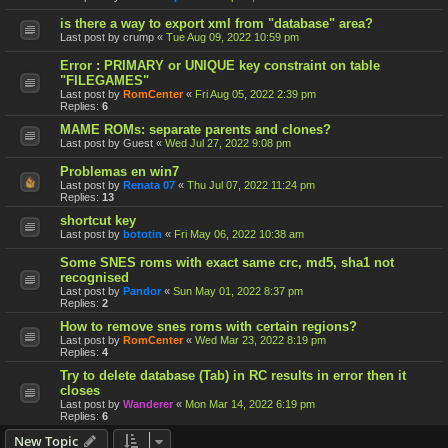
is there a way to export xml from "database" area?
Last post by
crump
«
Tue Aug 09, 2022 10:59 pm
Error : PRIMARY or UNIQUE key constraint on table
"FILEGAMES"
Last post by
RomCenter
«
Fri Aug 05, 2022 2:39 pm
Replies:
6
MAME ROMs: separate parents and clones?
Last post by
Guest
«
Wed Jul 27, 2022 9:08 pm
Problemas en win7
Last post by
Renata 07
«
Thu Jul 07, 2022 11:24 pm
Replies:
13
shortcut key
Last post by
bototin
«
Fri May 06, 2022 10:38 am
Some SNES roms with exact same crc, md5, sha1 not
recognised
Last post by
Pandor
«
Sun May 01, 2022 8:37 pm
Replies:
2
How to remove snes roms with certain regions?
Last post by
RomCenter
«
Wed Mar 23, 2022 8:19 pm
Replies:
4
Try to delete database (Tab) in RC results in error then it
closes
Last post by
Wanderer
«
Mon Mar 14, 2022 6:19 pm
Replies:
6
New Topic