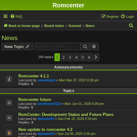
Romcenter
FAQ
Register
Login
S
Back to home page
Board index
General
News
e
News
a
Search
Advanced search
New Topic
r
c
1
2
3
4
5
6
160 topics
Next
h
Announcements
Romcenter 4.1.1
Last post by
smoklokok
«
Mon Mar 07, 2022 9:38 pm
Replies:
5
Topics
Romcenter future
Last post by
steelheart4123
«
Mon Jun 01, 2026 6:09 pm
Replies:
5
RomCenter: Development Status and Future Plans
Last post by
djdoubt03
«
Sun Feb 15, 2026 6:54 pm
Replies:
3
New update to romcenter 4.2
Last post by
djdoubt03
«
Sun Jul 06, 2025 4:26 pm