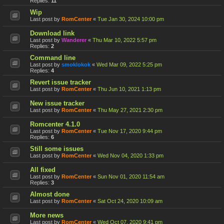
Replies:
11
Wip
Last post by
RomCenter
«
Tue Jan 30, 2024 10:00 pm
Download link
Last post by
Wanderer
«
Thu Mar 10, 2022 5:57 pm
Replies:
2
Command line
Last post by
smoklokok
«
Wed Mar 09, 2022 5:25 pm
Replies:
4
Revert issue tracker
Last post by
RomCenter
«
Thu Jun 10, 2021 1:13 pm
New issue tracker
Last post by
RomCenter
«
Thu May 27, 2021 2:30 pm
Romcenter 4.1.0
Last post by
RomCenter
«
Tue Nov 17, 2020 9:44 pm
Replies:
6
Still some issues
Last post by
RomCenter
«
Wed Nov 04, 2020 1:33 pm
All fixed
Last post by
RomCenter
«
Sun Nov 01, 2020 11:54 am
Replies:
3
Almost done
Last post by
RomCenter
«
Sat Oct 24, 2020 10:09 am
More news
Last post by
RomCenter
«
Wed Oct 07, 2020 9:41 pm