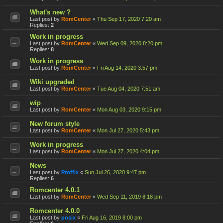
What's new ?
Last post by
RomCenter
«
Thu Sep 17, 2020 7:20 am
Replies:
2
Work in progress
Last post by
RomCenter
«
Wed Sep 09, 2020 8:20 pm
Replies:
8
Work in progress
Last post by
RomCenter
«
Fri Aug 14, 2020 3:57 pm
Wiki upgraded
Last post by
RomCenter
«
Tue Aug 04, 2020 7:51 am
wip
Last post by
RomCenter
«
Mon Aug 03, 2020 9:15 pm
New forum style
Last post by
RomCenter
«
Mon Jul 27, 2020 5:43 pm
Work in progress
Last post by
RomCenter
«
Mon Jul 27, 2020 4:04 pm
News
Last post by
Proffix
«
Sun Jul 26, 2020 9:47 pm
Replies:
6
Romcenter 4.0.1
Last post by
RomCenter
«
Wed Sep 11, 2019 8:18 pm
Romcenter 4.0.0
Last post by
posix
«
Fri Aug 16, 2019 8:00 pm