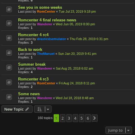
Replies:
6
See you in some weeks
Last post by
RomCenter
«
Tue Jul 23, 2019 9:18 pm
Romcenter 4 final release news
Last post by
Wanderer
«
Wed Jun 05, 2019 8:00 pm
Replies:
1
Romcenter 4 rc4
Last post by
drasticdsemulator
«
Thu Feb 28, 2019 6:31 pm
Replies:
3
Back to work
Last post by
TheManuel
«
Sun Jan 20, 2019 9:41 pm
Replies:
1
Summer break
Last post by
Wanderer
«
Sat Aug 25, 2018 6:02 am
Replies:
4
Romcenter 4 rc3
Last post by
RomCenter
«
Fri Aug 24, 2018 8:11 pm
Replies:
2
Some news
Last post by
Wanderer
«
Wed Jul 18, 2018 8:48 am
Replies:
1
New Topic
1
2
3
4
5
6
160 topics
Next
Jump to