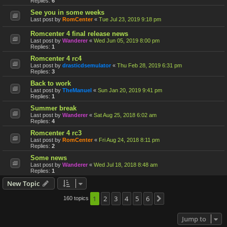
Replies:
6
See you in some weeks
Last post by
RomCenter
«
Tue Jul 23, 2019 9:18 pm
Romcenter 4 final release news
Last post by
Wanderer
«
Wed Jun 05, 2019 8:00 pm
Replies:
1
Romcenter 4 rc4
Last post by
drasticdsemulator
«
Thu Feb 28, 2019 6:31 pm
Replies:
3
Back to work
Last post by
TheManuel
«
Sun Jan 20, 2019 9:41 pm
Replies:
1
Summer break
Last post by
Wanderer
«
Sat Aug 25, 2018 6:02 am
Replies:
4
Romcenter 4 rc3
Last post by
RomCenter
«
Fri Aug 24, 2018 8:11 pm
Replies:
2
Some news
Last post by
Wanderer
«
Wed Jul 18, 2018 8:48 am
Replies:
1
New Topic
1
2
3
4
5
6
160 topics
Next
Jump to