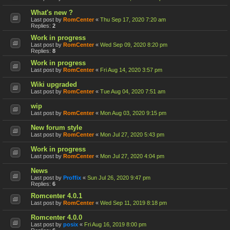
What's new ?
Last post by
RomCenter
«
Thu Sep 17, 2020 7:20 am
Replies:
2
Work in progress
Last post by
RomCenter
«
Wed Sep 09, 2020 8:20 pm
Replies:
8
Work in progress
Last post by
RomCenter
«
Fri Aug 14, 2020 3:57 pm
Wiki upgraded
Last post by
RomCenter
«
Tue Aug 04, 2020 7:51 am
wip
Last post by
RomCenter
«
Mon Aug 03, 2020 9:15 pm
New forum style
Last post by
RomCenter
«
Mon Jul 27, 2020 5:43 pm
Work in progress
Last post by
RomCenter
«
Mon Jul 27, 2020 4:04 pm
News
Last post by
Proffix
«
Sun Jul 26, 2020 9:47 pm
Replies:
6
Romcenter 4.0.1
Last post by
RomCenter
«
Wed Sep 11, 2019 8:18 pm
Romcenter 4.0.0
Last post by
posix
«
Fri Aug 16, 2019 8:00 pm