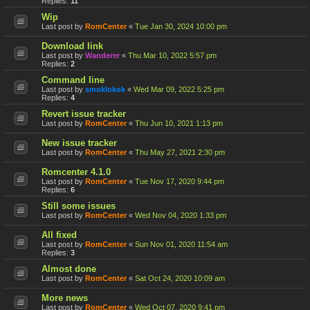
Replies:
11
Wip
Last post by
RomCenter
«
Tue Jan 30, 2024 10:00 pm
Download link
Last post by
Wanderer
«
Thu Mar 10, 2022 5:57 pm
Replies:
2
Command line
Last post by
smoklokok
«
Wed Mar 09, 2022 5:25 pm
Replies:
4
Revert issue tracker
Last post by
RomCenter
«
Thu Jun 10, 2021 1:13 pm
New issue tracker
Last post by
RomCenter
«
Thu May 27, 2021 2:30 pm
Romcenter 4.1.0
Last post by
RomCenter
«
Tue Nov 17, 2020 9:44 pm
Replies:
6
Still some issues
Last post by
RomCenter
«
Wed Nov 04, 2020 1:33 pm
All fixed
Last post by
RomCenter
«
Sun Nov 01, 2020 11:54 am
Replies:
3
Almost done
Last post by
RomCenter
«
Sat Oct 24, 2020 10:09 am
More news
Last post by
RomCenter
«
Wed Oct 07, 2020 9:41 pm