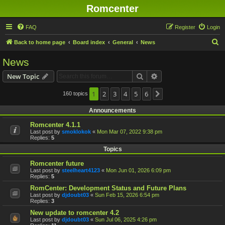
Romcenter
FAQ
Register
Login
S
Back to home page
Board index
General
News
e
News
a
Search
Advanced search
New Topic
r
c
1
2
3
4
5
6
160 topics
Next
h
Announcements
Romcenter 4.1.1
Last post by
smoklokok
«
Mon Mar 07, 2022 9:38 pm
Replies:
5
Topics
Romcenter future
Last post by
steelheart4123
«
Mon Jun 01, 2026 6:09 pm
Replies:
5
RomCenter: Development Status and Future Plans
Last post by
djdoubt03
«
Sun Feb 15, 2026 6:54 pm
Replies:
3
New update to romcenter 4.2
Last post by
djdoubt03
«
Sun Jul 06, 2025 4:26 pm