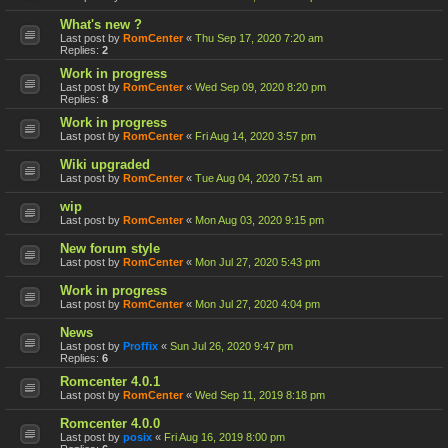
What's new ?
Last post by
RomCenter
«
Thu Sep 17, 2020 7:20 am
Replies:
2
Work in progress
Last post by
RomCenter
«
Wed Sep 09, 2020 8:20 pm
Replies:
8
Work in progress
Last post by
RomCenter
«
Fri Aug 14, 2020 3:57 pm
Wiki upgraded
Last post by
RomCenter
«
Tue Aug 04, 2020 7:51 am
wip
Last post by
RomCenter
«
Mon Aug 03, 2020 9:15 pm
New forum style
Last post by
RomCenter
«
Mon Jul 27, 2020 5:43 pm
Work in progress
Last post by
RomCenter
«
Mon Jul 27, 2020 4:04 pm
News
Last post by
Proffix
«
Sun Jul 26, 2020 9:47 pm
Replies:
6
Romcenter 4.0.1
Last post by
RomCenter
«
Wed Sep 11, 2019 8:18 pm
Romcenter 4.0.0
Last post by
posix
«
Fri Aug 16, 2019 8:00 pm