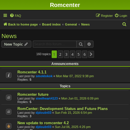
Romcenter
FAQ
Register
Login
S
Back to home page
Board index
General
News
e
News
a
Search
Advanced search
New Topic
r
c
1
2
3
4
5
6
160 topics
Next
h
Announcements
Romcenter 4.1.1
Last post by
smoklokok
«
Mon Mar 07, 2022 9:38 pm
Replies:
5
Topics
Romcenter future
Last post by
steelheart4123
«
Mon Jun 01, 2026 6:09 pm
Replies:
5
RomCenter: Development Status and Future Plans
Last post by
djdoubt03
«
Sun Feb 15, 2026 6:54 pm
Replies:
3
New update to romcenter 4.2
Last post by
djdoubt03
«
Sun Jul 06, 2025 4:26 pm