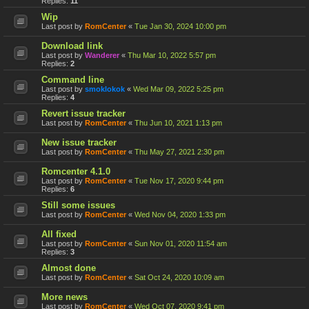
Replies:
11
Wip
Last post by
RomCenter
«
Tue Jan 30, 2024 10:00 pm
Download link
Last post by
Wanderer
«
Thu Mar 10, 2022 5:57 pm
Replies:
2
Command line
Last post by
smoklokok
«
Wed Mar 09, 2022 5:25 pm
Replies:
4
Revert issue tracker
Last post by
RomCenter
«
Thu Jun 10, 2021 1:13 pm
New issue tracker
Last post by
RomCenter
«
Thu May 27, 2021 2:30 pm
Romcenter 4.1.0
Last post by
RomCenter
«
Tue Nov 17, 2020 9:44 pm
Replies:
6
Still some issues
Last post by
RomCenter
«
Wed Nov 04, 2020 1:33 pm
All fixed
Last post by
RomCenter
«
Sun Nov 01, 2020 11:54 am
Replies:
3
Almost done
Last post by
RomCenter
«
Sat Oct 24, 2020 10:09 am
More news
Last post by
RomCenter
«
Wed Oct 07, 2020 9:41 pm