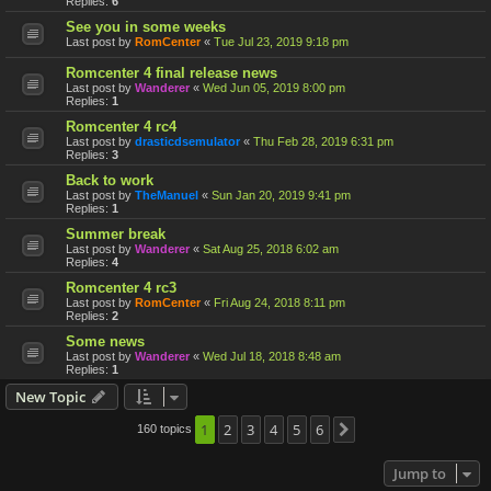
Replies:
6
See you in some weeks
Last post by
RomCenter
«
Tue Jul 23, 2019 9:18 pm
Romcenter 4 final release news
Last post by
Wanderer
«
Wed Jun 05, 2019 8:00 pm
Replies:
1
Romcenter 4 rc4
Last post by
drasticdsemulator
«
Thu Feb 28, 2019 6:31 pm
Replies:
3
Back to work
Last post by
TheManuel
«
Sun Jan 20, 2019 9:41 pm
Replies:
1
Summer break
Last post by
Wanderer
«
Sat Aug 25, 2018 6:02 am
Replies:
4
Romcenter 4 rc3
Last post by
RomCenter
«
Fri Aug 24, 2018 8:11 pm
Replies:
2
Some news
Last post by
Wanderer
«
Wed Jul 18, 2018 8:48 am
Replies:
1
New Topic
1
2
3
4
5
6
160 topics
Next
Jump to