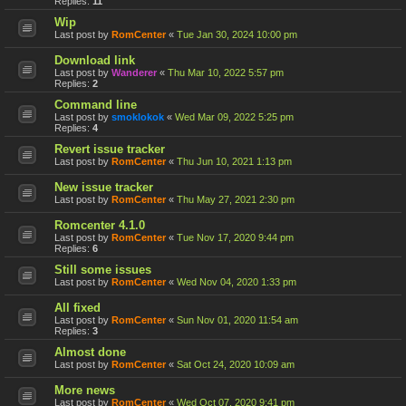
Replies:
11
Wip
Last post by
RomCenter
«
Tue Jan 30, 2024 10:00 pm
Download link
Last post by
Wanderer
«
Thu Mar 10, 2022 5:57 pm
Replies:
2
Command line
Last post by
smoklokok
«
Wed Mar 09, 2022 5:25 pm
Replies:
4
Revert issue tracker
Last post by
RomCenter
«
Thu Jun 10, 2021 1:13 pm
New issue tracker
Last post by
RomCenter
«
Thu May 27, 2021 2:30 pm
Romcenter 4.1.0
Last post by
RomCenter
«
Tue Nov 17, 2020 9:44 pm
Replies:
6
Still some issues
Last post by
RomCenter
«
Wed Nov 04, 2020 1:33 pm
All fixed
Last post by
RomCenter
«
Sun Nov 01, 2020 11:54 am
Replies:
3
Almost done
Last post by
RomCenter
«
Sat Oct 24, 2020 10:09 am
More news
Last post by
RomCenter
«
Wed Oct 07, 2020 9:41 pm