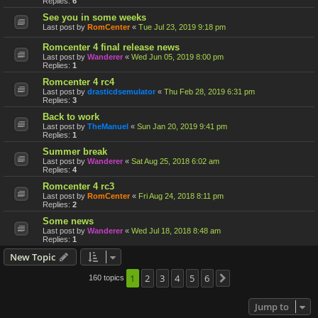
Replies:
6
See you in some weeks
Last post by
RomCenter
«
Tue Jul 23, 2019 9:18 pm
Romcenter 4 final release news
Last post by
Wanderer
«
Wed Jun 05, 2019 8:00 pm
Replies:
1
Romcenter 4 rc4
Last post by
drasticdsemulator
«
Thu Feb 28, 2019 6:31 pm
Replies:
3
Back to work
Last post by
TheManuel
«
Sun Jan 20, 2019 9:41 pm
Replies:
1
Summer break
Last post by
Wanderer
«
Sat Aug 25, 2018 6:02 am
Replies:
4
Romcenter 4 rc3
Last post by
RomCenter
«
Fri Aug 24, 2018 8:11 pm
Replies:
2
Some news
Last post by
Wanderer
«
Wed Jul 18, 2018 8:48 am
Replies:
1
New Topic
1
2
3
4
5
6
160 topics
Next
Jump to