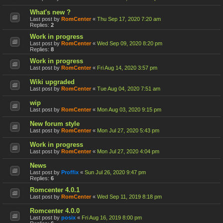
What's new ?
Last post by
RomCenter
«
Thu Sep 17, 2020 7:20 am
Replies:
2
Work in progress
Last post by
RomCenter
«
Wed Sep 09, 2020 8:20 pm
Replies:
8
Work in progress
Last post by
RomCenter
«
Fri Aug 14, 2020 3:57 pm
Wiki upgraded
Last post by
RomCenter
«
Tue Aug 04, 2020 7:51 am
wip
Last post by
RomCenter
«
Mon Aug 03, 2020 9:15 pm
New forum style
Last post by
RomCenter
«
Mon Jul 27, 2020 5:43 pm
Work in progress
Last post by
RomCenter
«
Mon Jul 27, 2020 4:04 pm
News
Last post by
Proffix
«
Sun Jul 26, 2020 9:47 pm
Replies:
6
Romcenter 4.0.1
Last post by
RomCenter
«
Wed Sep 11, 2019 8:18 pm
Romcenter 4.0.0
Last post by
posix
«
Fri Aug 16, 2019 8:00 pm