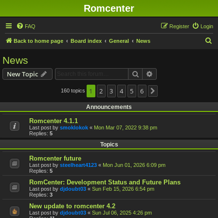
Romcenter
FAQ
Register
Login
S
Back to home page
Board index
General
News
e
News
a
Search
Advanced search
New Topic
r
c
1
2
3
4
5
6
160 topics
Next
h
Announcements
Romcenter 4.1.1
Last post by
smoklokok
«
Mon Mar 07, 2022 9:38 pm
Replies:
5
Topics
Romcenter future
Last post by
steelheart4123
«
Mon Jun 01, 2026 6:09 pm
Replies:
5
RomCenter: Development Status and Future Plans
Last post by
djdoubt03
«
Sun Feb 15, 2026 6:54 pm
Replies:
3
New update to romcenter 4.2
Last post by
djdoubt03
«
Sun Jul 06, 2025 4:26 pm