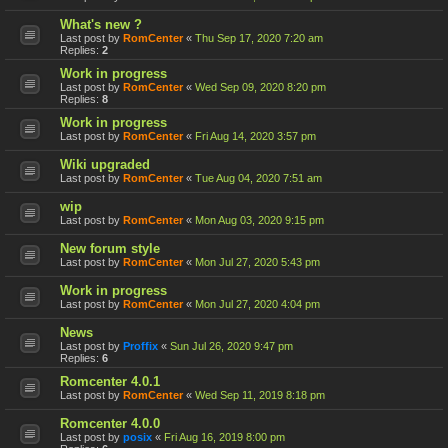
What's new ?
Last post by
RomCenter
«
Thu Sep 17, 2020 7:20 am
Replies:
2
Work in progress
Last post by
RomCenter
«
Wed Sep 09, 2020 8:20 pm
Replies:
8
Work in progress
Last post by
RomCenter
«
Fri Aug 14, 2020 3:57 pm
Wiki upgraded
Last post by
RomCenter
«
Tue Aug 04, 2020 7:51 am
wip
Last post by
RomCenter
«
Mon Aug 03, 2020 9:15 pm
New forum style
Last post by
RomCenter
«
Mon Jul 27, 2020 5:43 pm
Work in progress
Last post by
RomCenter
«
Mon Jul 27, 2020 4:04 pm
News
Last post by
Proffix
«
Sun Jul 26, 2020 9:47 pm
Replies:
6
Romcenter 4.0.1
Last post by
RomCenter
«
Wed Sep 11, 2019 8:18 pm
Romcenter 4.0.0
Last post by
posix
«
Fri Aug 16, 2019 8:00 pm