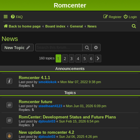
Romcenter
FAQ
Register
Login
S
Back to home page
Board index
General
News
e
News
a
Search
Advanced search
New Topic
r
c
1
2
3
4
5
6
160 topics
Next
h
Announcements
Romcenter 4.1.1
Last post by
smoklokok
«
Mon Mar 07, 2022 9:38 pm
Replies:
5
Topics
Romcenter future
Last post by
steelheart4123
«
Mon Jun 01, 2026 6:09 pm
Replies:
5
RomCenter: Development Status and Future Plans
Last post by
djdoubt03
«
Sun Feb 15, 2026 6:54 pm
Replies:
3
New update to romcenter 4.2
Last post by
djdoubt03
«
Sun Jul 06, 2025 4:26 pm