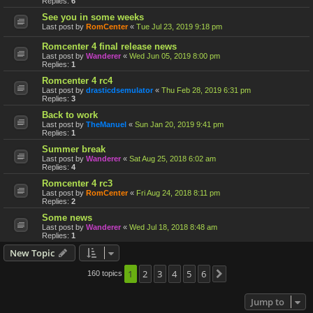
Replies:
6
See you in some weeks
Last post by
RomCenter
«
Tue Jul 23, 2019 9:18 pm
Romcenter 4 final release news
Last post by
Wanderer
«
Wed Jun 05, 2019 8:00 pm
Replies:
1
Romcenter 4 rc4
Last post by
drasticdsemulator
«
Thu Feb 28, 2019 6:31 pm
Replies:
3
Back to work
Last post by
TheManuel
«
Sun Jan 20, 2019 9:41 pm
Replies:
1
Summer break
Last post by
Wanderer
«
Sat Aug 25, 2018 6:02 am
Replies:
4
Romcenter 4 rc3
Last post by
RomCenter
«
Fri Aug 24, 2018 8:11 pm
Replies:
2
Some news
Last post by
Wanderer
«
Wed Jul 18, 2018 8:48 am
Replies:
1
New Topic
1
2
3
4
5
6
160 topics
Next
Jump to