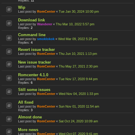
Replies:
11
Wip
Last post by
RomCenter
«
Tue Jan 30, 2024 10:00 pm
Download link
Last post by
Wanderer
«
Thu Mar 10, 2022 5:57 pm
Replies:
2
Command line
Last post by
smoklokok
«
Wed Mar 09, 2022 5:25 pm
Replies:
4
Revert issue tracker
Last post by
RomCenter
«
Thu Jun 10, 2021 1:13 pm
New issue tracker
Last post by
RomCenter
«
Thu May 27, 2021 2:30 pm
Romcenter 4.1.0
Last post by
RomCenter
«
Tue Nov 17, 2020 9:44 pm
Replies:
6
Still some issues
Last post by
RomCenter
«
Wed Nov 04, 2020 1:33 pm
All fixed
Last post by
RomCenter
«
Sun Nov 01, 2020 11:54 am
Replies:
3
Almost done
Last post by
RomCenter
«
Sat Oct 24, 2020 10:09 am
More news
Last post by
RomCenter
«
Wed Oct 07, 2020 9:41 pm