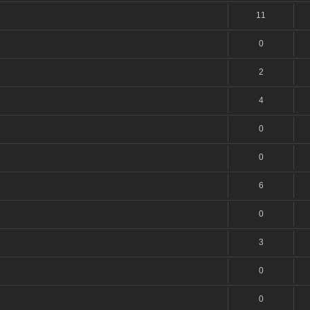
11
0
2
4
0
0
6
0
3
0
0