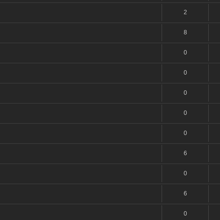
2
8
0
0
0
0
0
6
0
6
0