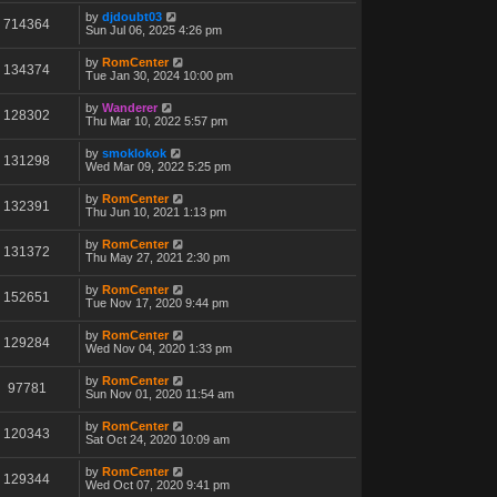
by
djdoubt03
714364
Sun Jul 06, 2025 4:26 pm
by
RomCenter
134374
Tue Jan 30, 2024 10:00 pm
by
Wanderer
128302
Thu Mar 10, 2022 5:57 pm
by
smoklokok
131298
Wed Mar 09, 2022 5:25 pm
by
RomCenter
132391
Thu Jun 10, 2021 1:13 pm
by
RomCenter
131372
Thu May 27, 2021 2:30 pm
by
RomCenter
152651
Tue Nov 17, 2020 9:44 pm
by
RomCenter
129284
Wed Nov 04, 2020 1:33 pm
by
RomCenter
97781
Sun Nov 01, 2020 11:54 am
by
RomCenter
120343
Sat Oct 24, 2020 10:09 am
by
RomCenter
129344
Wed Oct 07, 2020 9:41 pm