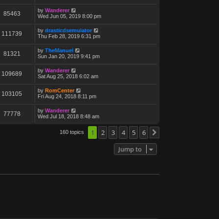
by
Wanderer
85463
Wed Jun 05, 2019 8:00 pm
by
drasticdsemulator
111739
Thu Feb 28, 2019 6:31 pm
by
TheManuel
81321
Sun Jan 20, 2019 9:41 pm
by
Wanderer
109689
Sat Aug 25, 2018 6:02 am
by
RomCenter
103105
Fri Aug 24, 2018 8:11 pm
by
Wanderer
77778
Wed Jul 18, 2018 8:48 am
1
2
3
4
5
6
160 topics
Next
Jump to