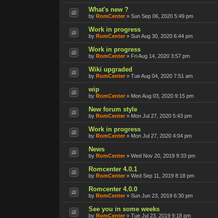
What's new ?
by
RomCenter
»
Sun Sep 06, 2020 5:49 pm
Work in progress
by
RomCenter
»
Sun Aug 30, 2020 6:44 pm
Work in progress
by
RomCenter
»
Fri Aug 14, 2020 3:57 pm
Wiki upgraded
by
RomCenter
»
Tue Aug 04, 2020 7:51 am
wip
by
RomCenter
»
Mon Aug 03, 2020 9:15 pm
New forum style
by
RomCenter
»
Mon Jul 27, 2020 5:43 pm
Work in progress
by
RomCenter
»
Mon Jul 27, 2020 4:04 pm
News
by
RomCenter
»
Wed Nov 20, 2019 9:33 pm
Romcenter 4.0.1
by
RomCenter
»
Wed Sep 11, 2019 8:18 pm
Romcenter 4.0.0
by
RomCenter
»
Sun Jun 23, 2019 6:30 pm
See you in some weeks
by
RomCenter
»
Tue Jul 23, 2019 9:18 pm