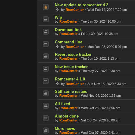
New update to romcenter 4.2
by
RomCenter
»
Wed Feb 14, 2024 7:29 pm
Wip
by
RomCenter
»
Tue Jan 30, 2024 10:00 pm
Download link
by
RomCenter
»
Fri Jul 30, 2021 10:38 am
Command line
by
RomCenter
»
Mon Dec 28, 2020 5:01 pm
Revert issue tracker
by
RomCenter
»
Thu Jun 10, 2021 1:13 pm
New issue tracker
by
RomCenter
»
Thu May 27, 2021 2:30 pm
Romcenter 4.1.0
by
RomCenter
»
Sun Nov 15, 2020 6:33 pm
Still some issues
by
RomCenter
»
Wed Nov 04, 2020 1:33 pm
All fixed
by
RomCenter
»
Wed Oct 28, 2020 4:56 pm
Almost done
by
RomCenter
»
Sat Oct 24, 2020 10:09 am
More news
by
RomCenter
»
Wed Oct 07, 2020 9:41 pm