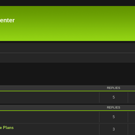
enter
vanced search
REPLIES
5
REPLIES
5
e Plans
3