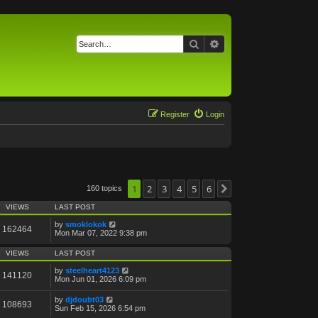
Search
Advanced search
Register
Login
1
2
3
4
5
6
160 topics
Next
VIEWS
LAST POST
by
smoklokok
162464
Mon Mar 07, 2022 9:38 pm
VIEWS
LAST POST
by
steelheart4123
141120
Mon Jun 01, 2026 6:09 pm
by
djdoubt03
108693
Sun Feb 15, 2026 6:54 pm