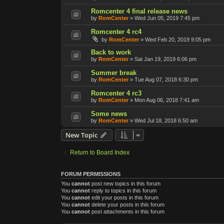
Romcenter 4 final release news
by
RomCenter
»
Wed Jun 05, 2019 7:45 pm
Romcenter 4 rc4
by
RomCenter
»
Wed Feb 20, 2019 9:05 pm
Back to work
by
RomCenter
»
Sat Jan 19, 2019 6:06 pm
Summer break
by
RomCenter
»
Tue Aug 07, 2018 6:30 pm
Romcenter 4 rc3
by
RomCenter
»
Mon Aug 06, 2018 7:41 am
Some news
by
RomCenter
»
Wed Jul 18, 2018 6:50 am
New Topic
Return to Board Index
FORUM PERMISSIONS
You
cannot
post new topics in this forum
You
cannot
reply to topics in this forum
You
cannot
edit your posts in this forum
You
cannot
delete your posts in this forum
You
cannot
post attachments in this forum