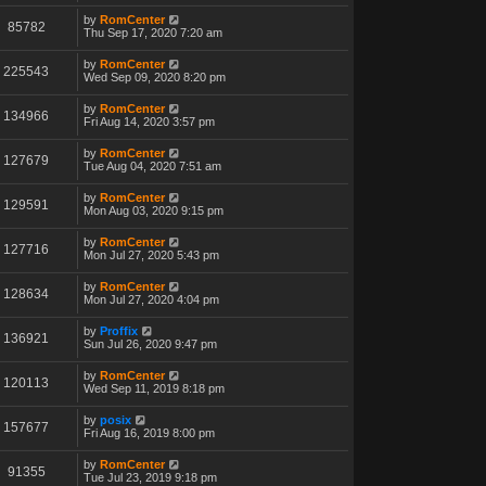
by
RomCenter
85782
Thu Sep 17, 2020 7:20 am
by
RomCenter
225543
Wed Sep 09, 2020 8:20 pm
by
RomCenter
134966
Fri Aug 14, 2020 3:57 pm
by
RomCenter
127679
Tue Aug 04, 2020 7:51 am
by
RomCenter
129591
Mon Aug 03, 2020 9:15 pm
by
RomCenter
127716
Mon Jul 27, 2020 5:43 pm
by
RomCenter
128634
Mon Jul 27, 2020 4:04 pm
by
Proffix
136921
Sun Jul 26, 2020 9:47 pm
by
RomCenter
120113
Wed Sep 11, 2019 8:18 pm
by
posix
157677
Fri Aug 16, 2019 8:00 pm
by
RomCenter
91355
Tue Jul 23, 2019 9:18 pm