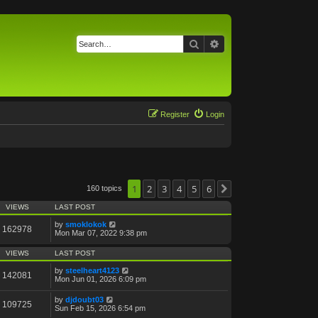
Search
Advanced search
Register
Login
1
2
3
4
5
6
160 topics
Next
VIEWS
LAST POST
by
smoklokok
162978
Mon Mar 07, 2022 9:38 pm
VIEWS
LAST POST
by
steelheart4123
142081
Mon Jun 01, 2026 6:09 pm
by
djdoubt03
109725
Sun Feb 15, 2026 6:54 pm