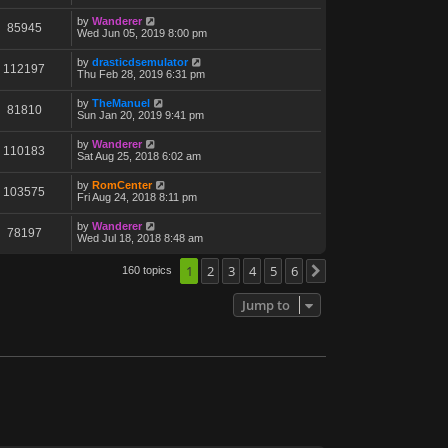
by
Wanderer
85945
Wed Jun 05, 2019 8:00 pm
by
drasticdsemulator
112197
Thu Feb 28, 2019 6:31 pm
by
TheManuel
81810
Sun Jan 20, 2019 9:41 pm
by
Wanderer
110183
Sat Aug 25, 2018 6:02 am
by
RomCenter
103575
Fri Aug 24, 2018 8:11 pm
by
Wanderer
78197
Wed Jul 18, 2018 8:48 am
1
2
3
4
5
6
160 topics
Next
Jump to