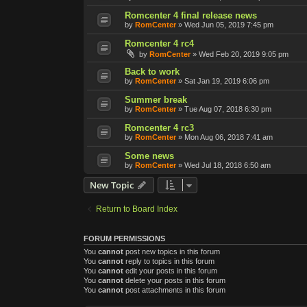
Romcenter 4 final release news
by
RomCenter
»
Wed Jun 05, 2019 7:45 pm
Romcenter 4 rc4
by
RomCenter
»
Wed Feb 20, 2019 9:05 pm
Back to work
by
RomCenter
»
Sat Jan 19, 2019 6:06 pm
Summer break
by
RomCenter
»
Tue Aug 07, 2018 6:30 pm
Romcenter 4 rc3
by
RomCenter
»
Mon Aug 06, 2018 7:41 am
Some news
by
RomCenter
»
Wed Jul 18, 2018 6:50 am
New Topic
Return to Board Index
FORUM PERMISSIONS
You
cannot
post new topics in this forum
You
cannot
reply to topics in this forum
You
cannot
edit your posts in this forum
You
cannot
delete your posts in this forum
You
cannot
post attachments in this forum