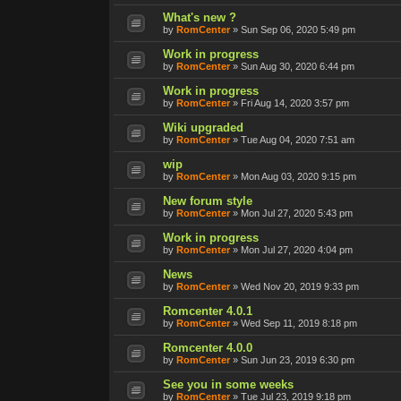
What's new ?
by
RomCenter
»
Sun Sep 06, 2020 5:49 pm
Work in progress
by
RomCenter
»
Sun Aug 30, 2020 6:44 pm
Work in progress
by
RomCenter
»
Fri Aug 14, 2020 3:57 pm
Wiki upgraded
by
RomCenter
»
Tue Aug 04, 2020 7:51 am
wip
by
RomCenter
»
Mon Aug 03, 2020 9:15 pm
New forum style
by
RomCenter
»
Mon Jul 27, 2020 5:43 pm
Work in progress
by
RomCenter
»
Mon Jul 27, 2020 4:04 pm
News
by
RomCenter
»
Wed Nov 20, 2019 9:33 pm
Romcenter 4.0.1
by
RomCenter
»
Wed Sep 11, 2019 8:18 pm
Romcenter 4.0.0
by
RomCenter
»
Sun Jun 23, 2019 6:30 pm
See you in some weeks
by
RomCenter
»
Tue Jul 23, 2019 9:18 pm