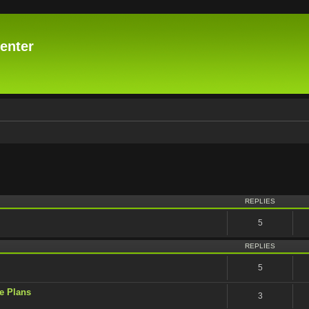
enter
vanced search
REPLIES
5
REPLIES
5
e Plans
3