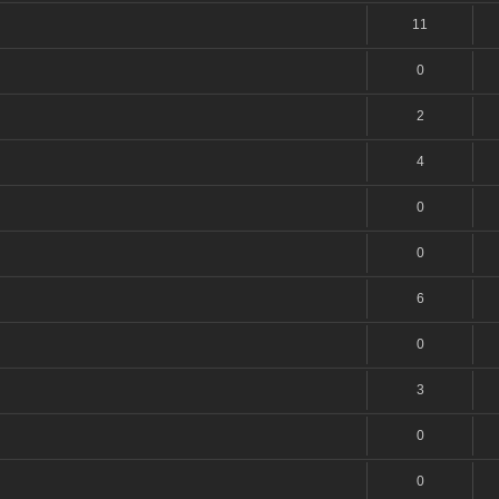
11
0
2
4
0
0
6
0
3
0
0