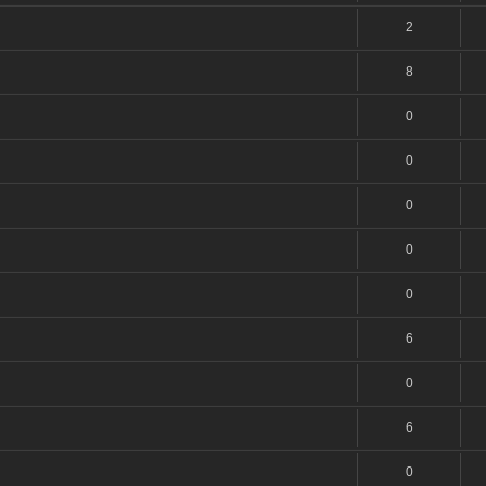
2
8
0
0
0
0
0
6
0
6
0