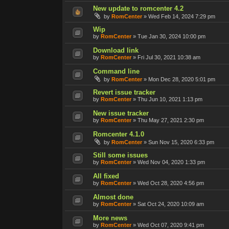
New update to romcenter 4.2
by
RomCenter
»
Wed Feb 14, 2024 7:29 pm
Wip
by
RomCenter
»
Tue Jan 30, 2024 10:00 pm
Download link
by
RomCenter
»
Fri Jul 30, 2021 10:38 am
Command line
by
RomCenter
»
Mon Dec 28, 2020 5:01 pm
Revert issue tracker
by
RomCenter
»
Thu Jun 10, 2021 1:13 pm
New issue tracker
by
RomCenter
»
Thu May 27, 2021 2:30 pm
Romcenter 4.1.0
by
RomCenter
»
Sun Nov 15, 2020 6:33 pm
Still some issues
by
RomCenter
»
Wed Nov 04, 2020 1:33 pm
All fixed
by
RomCenter
»
Wed Oct 28, 2020 4:56 pm
Almost done
by
RomCenter
»
Sat Oct 24, 2020 10:09 am
More news
by
RomCenter
»
Wed Oct 07, 2020 9:41 pm