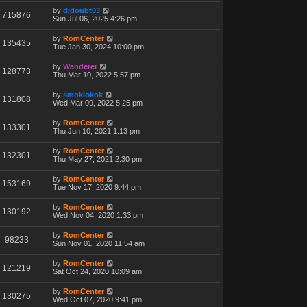
by
djdoubt03
715876
Sun Jul 06, 2025 4:26 pm
by
RomCenter
135435
Tue Jan 30, 2024 10:00 pm
by
Wanderer
128773
Thu Mar 10, 2022 5:57 pm
by
smoklokok
131808
Wed Mar 09, 2022 5:25 pm
by
RomCenter
133301
Thu Jun 10, 2021 1:13 pm
by
RomCenter
132301
Thu May 27, 2021 2:30 pm
by
RomCenter
153169
Tue Nov 17, 2020 9:44 pm
by
RomCenter
130192
Wed Nov 04, 2020 1:33 pm
by
RomCenter
98233
Sun Nov 01, 2020 11:54 am
by
RomCenter
121219
Sat Oct 24, 2020 10:09 am
by
RomCenter
130275
Wed Oct 07, 2020 9:41 pm