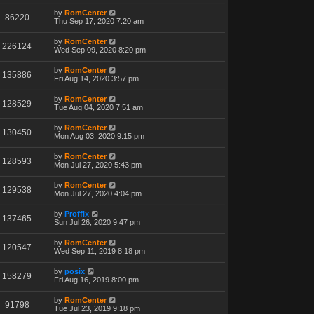
by
RomCenter
86220
Thu Sep 17, 2020 7:20 am
by
RomCenter
226124
Wed Sep 09, 2020 8:20 pm
by
RomCenter
135886
Fri Aug 14, 2020 3:57 pm
by
RomCenter
128529
Tue Aug 04, 2020 7:51 am
by
RomCenter
130450
Mon Aug 03, 2020 9:15 pm
by
RomCenter
128593
Mon Jul 27, 2020 5:43 pm
by
RomCenter
129538
Mon Jul 27, 2020 4:04 pm
by
Proffix
137465
Sun Jul 26, 2020 9:47 pm
by
RomCenter
120547
Wed Sep 11, 2019 8:18 pm
by
posix
158279
Fri Aug 16, 2019 8:00 pm
by
RomCenter
91798
Tue Jul 23, 2019 9:18 pm