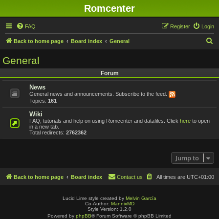
Romcenter
FAQ
Register
Login
S
Back to home page
Board index
General
e
General
a
Forum
r
News
c
General news and announcements. Subscribe to the feed.
h
Topics:
161
Wiki
FAQ, tutorials and help on using Romcenter and datafiles. Click
here
to open
in a new tab.
Total redirects:
2762362
Jump to
Back to home page
Board index
Contact us
All times are
UTC+01:00
Lucid Lime style created by
Melvin García
Co-Author:
MannixMD
Style Version: 1.2.0
Powered by
phpBB
® Forum Software © phpBB Limited