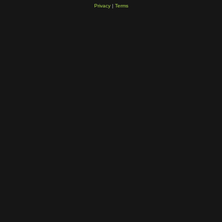
Privacy
|
Terms