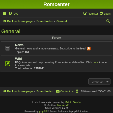
Romcenter
FAQ
Register
Login
S
Back to home page
Board index
General
e
General
a
Forum
r
News
c
General news and announcements. Subscribe to the feed.
h
Topics:
161
Wiki
FAQ, tutorials and help on using Romcenter and datafiles. Click
here
to open
in a new tab.
Total redirects:
2757971
Jump to
Back to home page
Board index
Contact us
All times are
UTC+01:00
Lucid Lime style created by
Melvin García
Co-Author:
MannixMD
Style Version: 1.2.0
Powered by
phpBB
® Forum Software © phpBB Limited