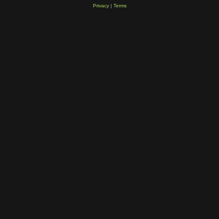
Privacy
|
Terms