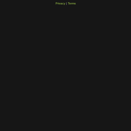
Privacy
|
Terms