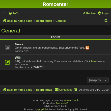
Romcenter
FAQ
Register
Login
S
Back to home page
Board index
General
e
General
a
Forum
r
News
c
General news and announcements. Subscribe to the feed.
h
Topics:
161
Wiki
FAQ, tutorials and help on using Romcenter and datafiles. Click
here
to open
in a new tab.
Total redirects:
2747201
Jump to
Back to home page
Board index
Contact us
All times are
UTC+01:00
Lucid Lime style created by
Melvin García
Co-Author:
MannixMD
Style Version: 1.2.0
Powered by
phpBB
® Forum Software © phpBB Limited