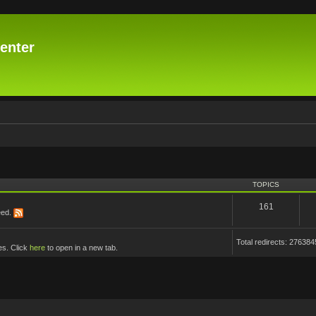
enter
TOPICS
161
eed.
Total redirects: 276384
es. Click
here
to open in a new tab.