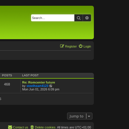
Search
Advanced search
Register
Login
POSTS
LAST POST
Re: Romcenter future
468
V
by
steelheart4123
i
Mon Jun 01, 2026 6:09 pm
e
w
5
t
h
e
l
a
Jump to
t
e
s
t
Contact us
Delete cookies
All times are
UTC+01:00