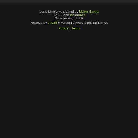
Lucid Lime style created by
Melvin García
Co-Author:
MannixMD
Style Version: 1.2.0
Powered by
phpBB
® Forum Software © phpBB Limited
Privacy
|
Terms