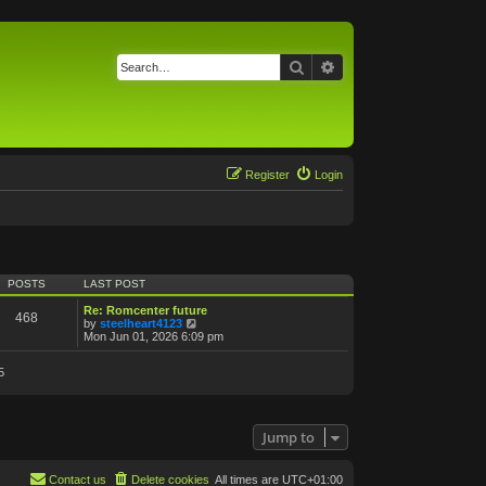
Search
Advanced search
Register
Login
POSTS
LAST POST
Re: Romcenter future
468
V
by
steelheart4123
i
Mon Jun 01, 2026 6:09 pm
e
w
5
t
h
e
l
a
Jump to
t
e
s
t
Contact us
Delete cookies
All times are
UTC+01:00