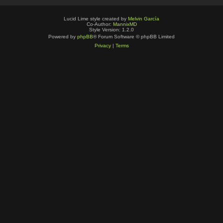
Lucid Lime style created by
Melvin García
Co-Author:
MannixMD
Style Version: 1.2.0
Powered by
phpBB
® Forum Software © phpBB Limited
Privacy
|
Terms