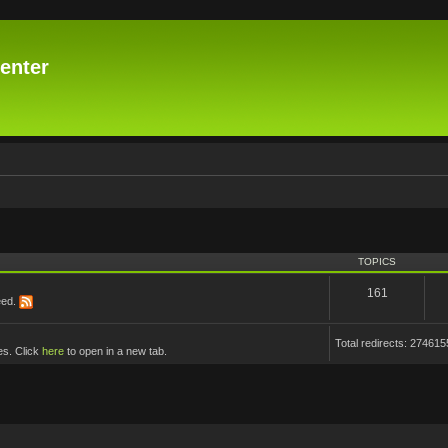
enter
TOPICS
161
eed.
Total redirects: 274615
es. Click
here
to open in a new tab.