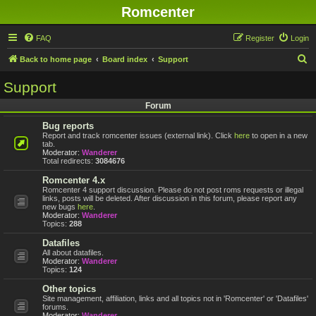
Romcenter
FAQ
Register
Login
S
Back to home page
Board index
Support
e
Support
a
Forum
r
Bug reports
c
Report and track romcenter issues (external link). Click
here
to open in a new
h
tab.
Moderator:
Wanderer
Total redirects:
3084676
Romcenter 4.x
Romcenter 4 support discussion. Please do not post roms requests or illegal
links, posts will be deleted. After discussion in this forum, please report any
new bugs
here
.
Moderator:
Wanderer
Topics:
288
Datafiles
All about datafiles.
Moderator:
Wanderer
Topics:
124
Other topics
Site management, affiliation, links and all topics not in 'Romcenter' or 'Datafiles'
forums.
Moderator:
Wanderer