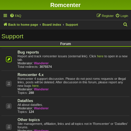
Romcenter
FAQ
Register
Login
S
Back to home page
Board index
Support
e
Support
a
Forum
r
Bug reports
c
Report and track romcenter issues (external link). Click
here
to open in a new
h
tab.
Moderator:
Wanderer
Total redirects:
3075574
Romcenter 4.x
Romcenter 4 support discussion. Please do not post roms requests or illegal
links, posts will be deleted. After discussion in this forum, please report any
new bugs
here
.
Moderator:
Wanderer
Topics:
288
Datafiles
All about datafiles.
Moderator:
Wanderer
Topics:
124
Other topics
Site management, affiliation, links and all topics not in 'Romcenter' or 'Datafiles'
forums.
Moderator:
Wanderer