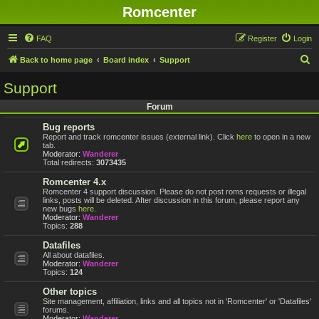
Romcenter
FAQ
Register
Login
S
Back to home page
Board index
Support
e
Support
a
Forum
r
Bug reports
c
Report and track romcenter issues (external link). Click
here
to open in a new
h
tab.
Moderator:
Wanderer
Total redirects:
3073435
Romcenter 4.x
Romcenter 4 support discussion. Please do not post roms requests or illegal
links, posts will be deleted. After discussion in this forum, please report any
new bugs
here
.
Moderator:
Wanderer
Topics:
288
Datafiles
All about datafiles.
Moderator:
Wanderer
Topics:
124
Other topics
Site management, affiliation, links and all topics not in 'Romcenter' or 'Datafiles'
forums.
Moderator:
Wanderer