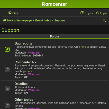
Romcenter
FAQ
Register
Login
S
Back to home page
Board index
Support
e
Support
a
Forum
r
Bug reports
c
Report and track romcenter issues (external link). Click
here
to open in a new
h
tab.
Moderator:
Wanderer
Total redirects:
3069144
Romcenter 4.x
Romcenter 4 support discussion. Please do not post roms requests or illegal
links, posts will be deleted. After discussion in this forum, please report any
new bugs
here
.
Moderator:
Wanderer
Topics:
288
Datafiles
All about datafiles.
Moderator:
Wanderer
Topics:
124
Other topics
Site management, affiliation, links and all topics not in 'Romcenter' or 'Datafiles'
forums.
Moderator:
Wanderer