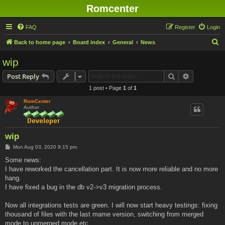
Romcenter
FAQ
Register
Login
S
Back to home page
Board index
General
News
e
wip
a
Search
Advanced s
Post Reply
r
1 post • Page
1
of
1
c
RomCenter
h
Author
wip
P
Mon Aug 03, 2020 9:15 pm
o
s
Some news:
t
I have reworked the cancellation part. It is now more reliable and no more
hang.
I have fixed a bug in the db v2->v3 migration process.
Now all integrations tests are green. I will now start heavy testings: fixing
thousand of files with the last mame version, switching from merged
mode to unmerged mode etc...