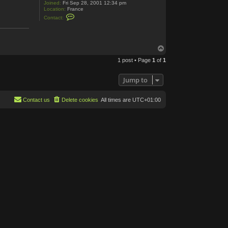
Joined:
Fri Sep 28, 2001 12:34 pm
Location:
France
C
Contact:
o
n
t
a
c
T
t
o
R
1 post • Page
1
of
1
p
o
m
C
Jump to
e
n
t
Contact us
Delete cookies
All times are
UTC+01:00
e
r