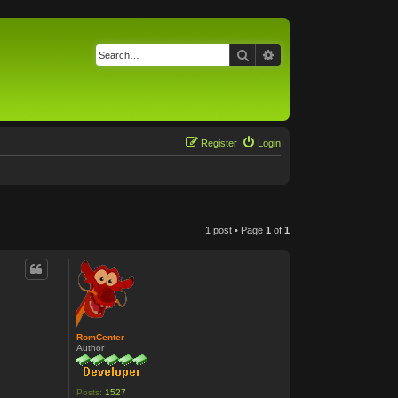
Search
Advanced search
Register
Login
1 post • Page
1
of
1
RomCenter
Author
Posts:
1527