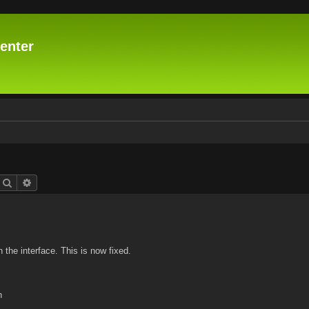
enter
Search
Advanced search
n the interface. This is now fixed.
n