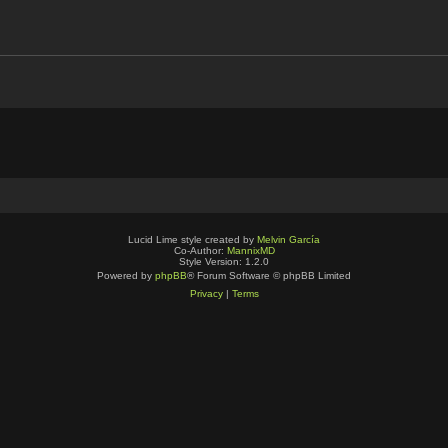
Lucid Lime style created by
Melvin García
Co-Author:
MannixMD
Style Version: 1.2.0
Powered by
phpBB
® Forum Software © phpBB Limited
Privacy
|
Terms