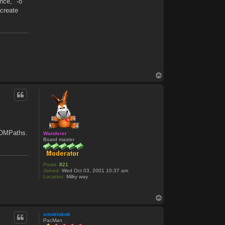
nce, "-o"
 create
T
o
p
ROMPaths.
Wanderer
Board master
Posts:
821
Joined:
Wed Oct 03, 2001 10:37 am
Location:
Milky way
T
o
p
smoklokok
PacMan