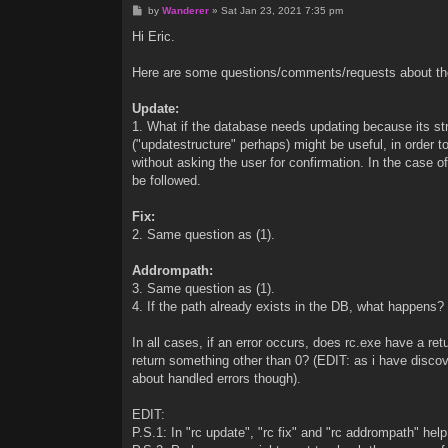
P
by
Wanderer
»
Sat Jan 23, 2021 7:35 pm
o
s
Hi Eric.
t
Here are some questions/comments/requests about t
Update:
1. What if the database needs updating because its st
("updatestructure" perhaps) might be useful, in order 
without asking the user for confirmation. In the cas
be followed.
Fix:
2. Same question as (1).
Addrompath:
3. Same question as (1).
4. If the path already exists in the DB, what happens? I
In all cases, if an error occurs, does rc.exe have a re
return something other than 0? (EDIT: as i have discove
about handled errors though).
EDIT:
P.S.1: In "rc update", "rc fix" and "rc addrompath" help