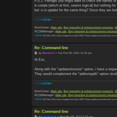
P.S.2: Perhaps you might want to check the names of t
in create (which at first, seems logical) but nothing for 
but -u in update for the same thing? Since they are bot
-
W
a
n
d
e
r
e
r
-
RomCenter:
Main site
,
Bug reporting & enhancement requests
,
W
RCDBManager:
Main site
,
Bug reporting & enhancement request
**NOTE:
RCTools URLs have changed since April 2025. Please update any bookmarks you m
Re: Command line
P
by
Wanderer
»
Tue Feb 09, 2021 11:34 pm
o
s
Hi Eric,
t
Along with the "updatestructure" option, i have a r
They would complement the "addrompath" option nicely
-
W
a
n
d
e
r
e
r
-
RomCenter:
Main site
,
Bug reporting & enhancement requests
,
W
RCDBManager:
Main site
,
Bug reporting & enhancement request
**NOTE:
RCTools URLs have changed since April 2025. Please update any bookmarks you m
Re: Command line
P
by
smoklokok
»
Wed Mar 09, 2022 5:25 pm