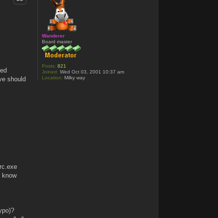
Wanderer
Board master
Posts:
821
eed
Joined:
Wed Oct 03, 2001 10:37 am
Location:
Milky way
ve should
 rc.exe
t know
typo)?