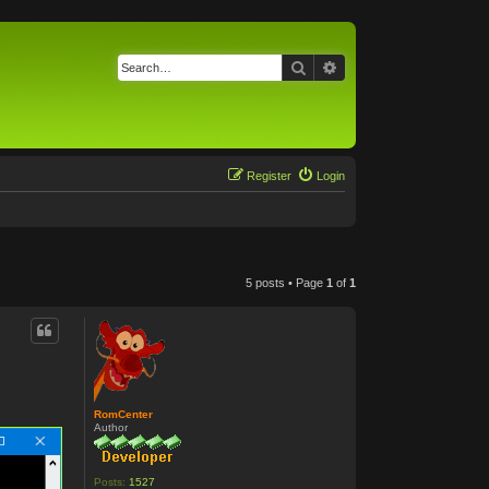
Search
Advanced search
Register
Login
5 posts • Page
1
of
1
RomCenter
Author
Posts:
1527