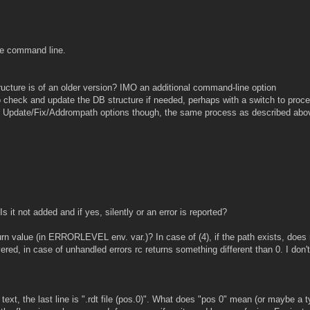
he command line.
ructure is of an older version? IMO an additional command-line option
to check and update the DB structure if needed, perhaps with a switch to proc
e of Update/Fix/Addrompath options though, the same process as described abo
s it not added and if yes, silently or an error is reported?
turn value (in ERRORLEVEL env. var.)? In case of (4), if the path exists, does
red, in case of unhandled errors rc returns something different than 0. I don'
 text, the last line is ".rdt file (pos.0)". What does "pos 0" mean (or maybe a 