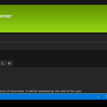
enter
Search
Advanced search
n of romcenter. It will be released by the end of the year.