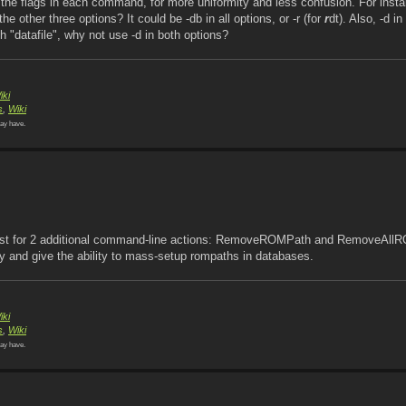
he flags in each command, for more uniformity and less confusion. For insta
the other three options? It could be -db in all options, or -r (for
r
dt). Also, -d in
h "datafile", why not use -d in both options?
iki
s
,
Wiki
ay have.
equest for 2 additional command-line actions: RemoveROMPath and RemoveAll
 and give the ability to mass-setup rompaths in databases.
iki
s
,
Wiki
ay have.