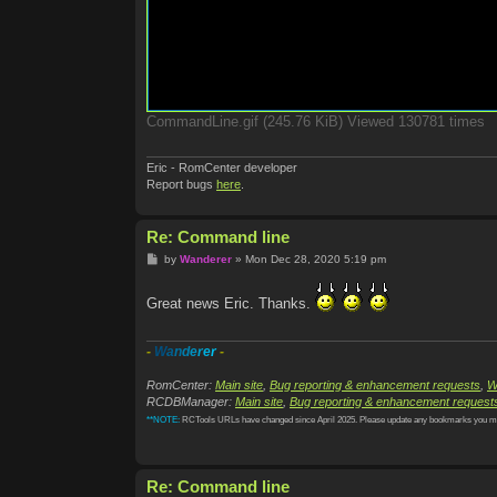
CommandLine.gif (245.76 KiB) Viewed 130781 times
Eric - RomCenter developer
Report bugs
here
.
Re: Command line
P
by
Wanderer
»
Mon Dec 28, 2020 5:19 pm
o
s
t
Great news Eric. Thanks.
-
W
a
n
d
e
r
e
r
-
RomCenter:
Main site
,
Bug reporting & enhancement requests
,
W
RCDBManager:
Main site
,
Bug reporting & enhancement request
**NOTE:
RCTools URLs have changed since April 2025. Please update any bookmarks you m
Re: Command line