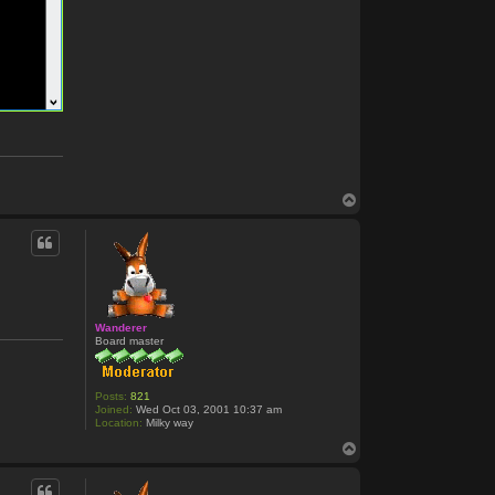
T
o
p
Wanderer
Board master
Posts:
821
Joined:
Wed Oct 03, 2001 10:37 am
Location:
Milky way
T
o
p