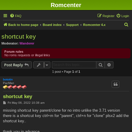
Romcenter
FAQ
Register
Login
S
Back to home page
Board index
Support
Romcenter 4.x
e
shortcut key
a
Moderator:
Wanderer
r
Forum rules
c
No roms requests or illegal links
h
Search
Advanced s
Post Reply
1 post • Page
1
of
1
bototin
PacMan
shortcut key
P
Fri May 06, 2022 10:38 am
o
s
missing shortcut key parent/clone for no intro unlike the 3.71 version
t
there is a shortcut key ctrl+m for "parent", ctrl+n for "clone" plsx2 add the
shortcut key..
thank you in advance...