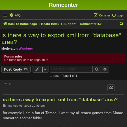
Romcenter
FAQ
Register
Login
S
Back to home page
Board index
Support
Romcenter 4.x
e
is there a way to export xml from "database"
a
area?
r
Moderator:
Wanderer
c
Forum rules
h
No roms requests or illegal links
Search
Advanced s
Post Reply
1 post • Page
1
of
1
crump
is there a way to export xml from "database" area?
P
Tue Aug 09, 2022 10:59 pm
o
s
for example I am a fan of Temco. I want my all temco games from Mame
t
romset to another folder.