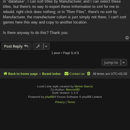
in "database", I can sort titles by Manufacturer, and I can select these
titles, but there's no way to export these imformation to xml for me to
rebuild, right click does nothing; or in "Rom Files", there's no sort by
Manufacturer, the manufacturer colum is just simply not there, I can't sort
games here this way and copy to another location.
Is there anyway to do this? Thank you.
Post Reply
1 post • Page
1
of
1
Jump to
Back to home page
Board index
Contact us
All times are
UTC+01:00
Lucid Lime style created by
Melvin García
Co-Author:
MannixMD
Style Version: 1.2.0
Powered by
phpBB
® Forum Software © phpBB Limited
Privacy
|
Terms