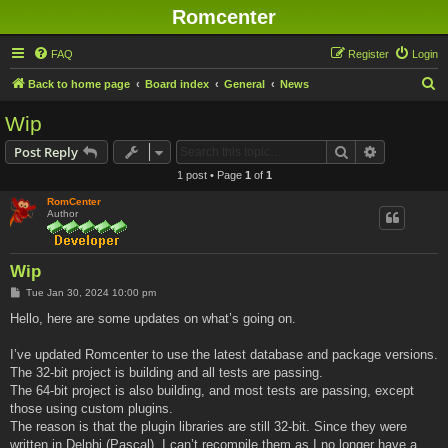
Romcenter
FAQ
Register
Login
S
Back to home page
Board index
General
News
e
Wip
a
Search
Advanced s
Post Reply
r
1 post • Page
1
of
1
c
RomCenter
h
Author
Wip
P
Tue Jan 30, 2024 10:00 pm
o
s
Hello, here are some updates on what’s going on.
t
I’ve updated Romcenter to use the latest database and package versions.
The 32-bit project is building and all tests are passing.
The 64-bit project is also building, and most tests are passing, except
those using custom plugins.
The reason is that the plugin libraries are still 32-bit. Since they were
written in Delphi (Pascal), I can’t recompile them as I no longer have a