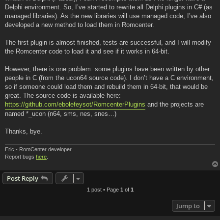
Delphi environment. So, I’ve started to rewrite all Delphi plugins in C# (as
managed libraries). As the new libraries will use managed code, I’ve also
developed a new method to load them in Romcenter.
The first plugin is almost finished, tests are successful, and I will modify
the Romcenter code to load it and see if it works in 64-bit.
However, there is one problem: some plugins have been written by other
people in C (from the ucon64 source code). I don’t have a C environment,
so if someone could load them and rebuild them in 64-bit, that would be
great. The source code is available here:
https://github.com/ebolefeysot/RomcenterPlugins
and the projects are
named *_ucon (n64, sms, nes, snes…)
Thanks, bye.
Eric - RomCenter developer
Report bugs
here
.
Post Reply
1 post • Page
1
of
1
Jump to