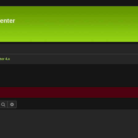
enter
er 4.x
Search
Advanced search