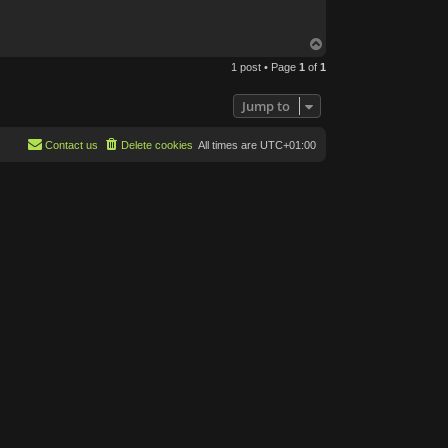
T
o
1 post • Page
1
of
1
p
Jump to
Contact us
Delete cookies
All times are
UTC+01:00