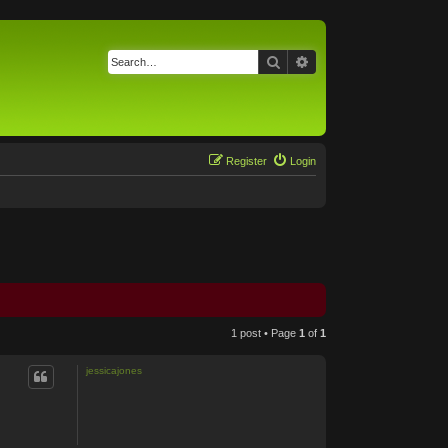
Search
Advanced search
Register
Login
1 post • Page
1
of
1
jessicajones