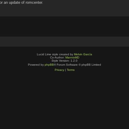
for an update of romcenter.
Lucid Lime style created by
Melvin García
Co-Author:
MannixMD
Style Version: 1.2.0
Powered by
phpBB
® Forum Software © phpBB Limited
Privacy
|
Terms