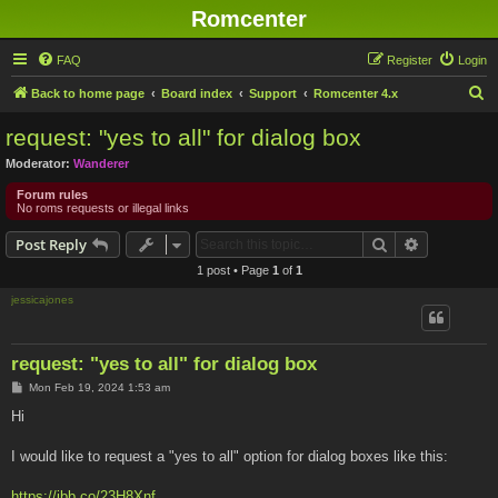
Romcenter
FAQ
Register
Login
S
Back to home page
Board index
Support
Romcenter 4.x
e
request: "yes to all" for dialog box
a
Moderator:
Wanderer
r
Forum rules
c
No roms requests or illegal links
h
Search
Advanced s
Post Reply
1 post • Page
1
of
1
jessicajones
request: "yes to all" for dialog box
P
Mon Feb 19, 2024 1:53 am
o
s
Hi
t
I would like to request a "yes to all" option for dialog boxes like this:
https://ibb.co/23H8Xnf