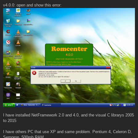
v4.0.0: open and show this error:
I have installed NetFramework 2.0 and 4.0, and the visual C librarys 2005
to 2015
I have others PC that use XP and same problem. Pentium 4, Celeron D,
Sempron, 500mb RAM.