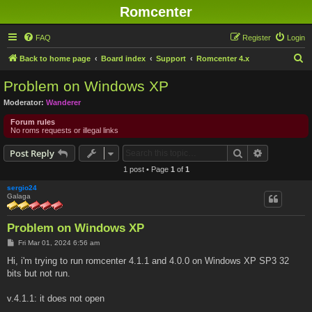
Romcenter
FAQ
Register
Login
S
Back to home page
Board index
Support
Romcenter 4.x
e
Problem on Windows XP
a
Moderator:
Wanderer
r
Forum rules
c
No roms requests or illegal links
h
Search
Advanced s
Post Reply
1 post • Page
1
of
1
sergio24
Galaga
Problem on Windows XP
P
Fri Mar 01, 2024 6:56 am
o
s
Hi, i'm trying to run romcenter 4.1.1 and 4.0.0 on Windows XP SP3 32
t
bits but not run.
v.4.1.1: it does not open