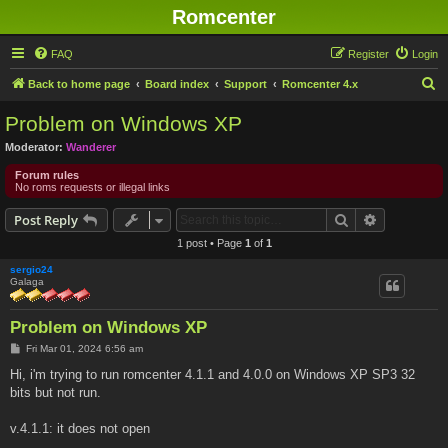
Romcenter
FAQ
Register
Login
S
Back to home page
Board index
Support
Romcenter 4.x
e
Problem on Windows XP
a
Moderator:
Wanderer
r
Forum rules
c
No roms requests or illegal links
h
Search
Advanced s
Post Reply
1 post • Page
1
of
1
sergio24
Galaga
Problem on Windows XP
P
Fri Mar 01, 2024 6:56 am
o
s
Hi, i'm trying to run romcenter 4.1.1 and 4.0.0 on Windows XP SP3 32
t
bits but not run.
v.4.1.1: it does not open