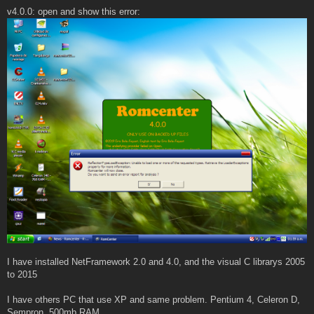
v4.0.0: open and show this error:
I have installed NetFramework 2.0 and 4.0, and the visual C librarys 2005
to 2015
I have others PC that use XP and same problem. Pentium 4, Celeron D,
Sempron, 500mb RAM.