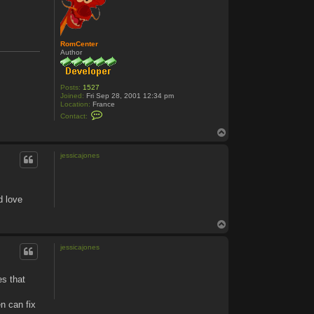
RomCenter
Author
Posts:
1527
Joined:
Fri Sep 28, 2001 12:34 pm
Location:
France
C
Contact:
o
n
T
t
o
a
p
c
jessicajones
t
R
o
m
C
d love
e
n
t
T
e
o
r
p
jessicajones
es that
n can fix