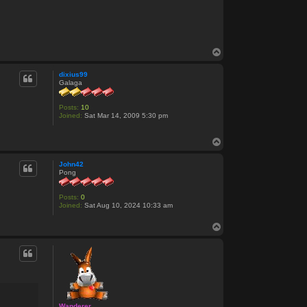
T
o
p
dixius99
Galaga
Posts:
10
Joined:
Sat Mar 14, 2009 5:30 pm
T
o
p
John42
Pong
Posts:
0
Joined:
Sat Aug 10, 2024 10:33 am
T
o
p
Wanderer