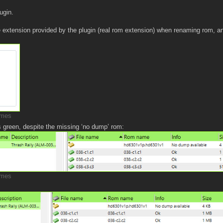
ugin.
 extension provided by the plugin (real rom extension) when renaming rom, a
imes
s green, despite the missing ‘no dump’ rom:
imes