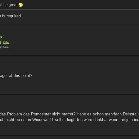
uld be great
n is required...
iki
s
,
Wiki
ay have.
ger at this point?
das Problem das Romcenter nicht startet? Habe es schon mehrfach Deinstalli
 auch nicht ob es an Windows 11 selbst liegt. Ich wäre dankbar wenn mir jemand