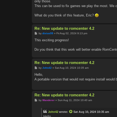
only those.
This can be used to fix games we play the most. We ca
What do you think of this feature, Eric?
Re: New update to romcenter 4.2
P
by
dixius99
»
Fri Aug 02, 2024 9:13 pm
o
s
This exciting progress!
t
Do you think that this work will better enable RomCent
Re: New update to romcenter 4.2
P
by
John42
»
Sat Aug 10, 2024 10:35 am
o
s
Hello,
t
A portable version that would not require install would
Re: New update to romcenter 4.2
P
by
Wanderer
»
Sun Aug 11, 2024 10:40 am
o
s
t
John42
wrote:
Sat Aug 10, 2024 10:35 am
Hello,