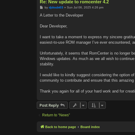
Re: New update to romcenter 4.2
P
by
djdoubt03
»
Sun Jul 06, 2025 4:26 pm
o
s
A Letter to the Developer
t
Dear Developer,
I want to take a moment to express my sincere gratitud
easiest-to-use ROM manager I’ve ever encountered, an
Unfortunately, it seems that RomCenter is no longer b
Windows updates. As much as we all wish to continue us
stability.
I would like to kindly suggest considering the option 
community to contribute and ensure that this amazing 
Thank you again for all of your hard work and for creat
Post Reply
Return to “News”
Back to home page
Board index