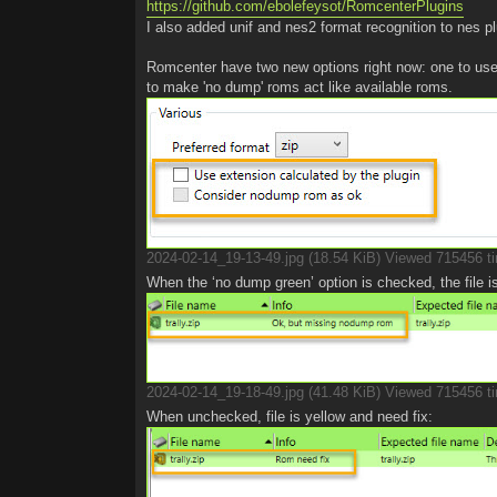
https://github.com/ebolefeysot/RomcenterPlugins
I also added unif and nes2 format recognition to nes pl
Romcenter have two new options right now: one to use
to make 'no dump' roms act like available roms.
2024-02-14_19-13-49.jpg (18.54 KiB) Viewed 715456 t
When the ‘no dump green’ option is checked, the file i
2024-02-14_19-18-49.jpg (41.48 KiB) Viewed 715456 t
When unchecked, file is yellow and need fix: