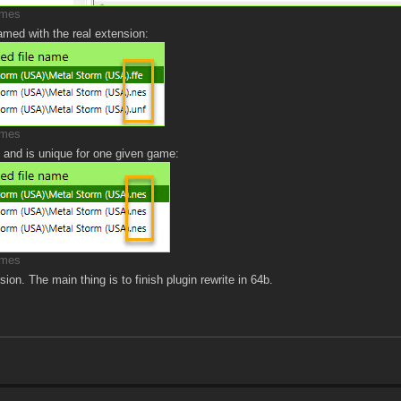
imes
amed with the real extension:
imes
 and is unique for one given game:
imes
ion. The main thing is to finish plugin rewrite in 64b.