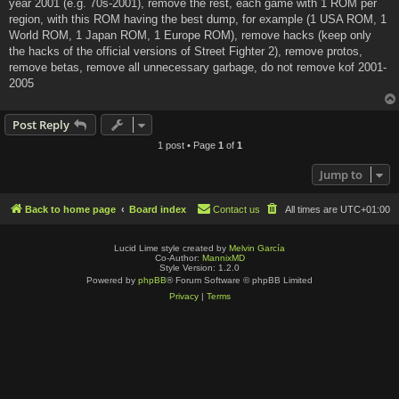
year 2001 (e.g. 70s-2001), remove the rest, each game with 1 ROM per
region, with this ROM having the best dump, for example (1 USA ROM, 1
World ROM, 1 Japan ROM, 1 Europe ROM), remove hacks (keep only
the hacks of the official versions of Street Fighter 2), remove protos,
remove betas, remove all unnecessary garbage, do not remove kof 2001-
2005
Post Reply
1 post • Page
1
of
1
Jump to
Back to home page
Board index
Contact us
All times are
UTC+01:00
Lucid Lime style created by
Melvin García
Co-Author:
MannixMD
Style Version: 1.2.0
Powered by
phpBB
® Forum Software © phpBB Limited
Privacy
|
Terms