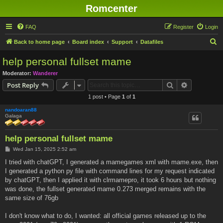
Romcenter
FAQ
Register
Login
S
Back to home page
Board index
Support
Datafiles
e
help personal fullset mame
a
Moderator:
Wanderer
r
Search
Advanced s
Post Reply
c
1 post • Page
1
of
1
h
nandoaran88
Galaga
help personal fullset mame
P
Wed Jan 15, 2025 2:52 am
o
s
I tried with chatGPT, I generated a mamegames xml with mame.exe, then
t
I generated a python py file with command lines for my request indicated
by chatGPT, then I applied it with clrmamepro, it took 6 hours but nothing
was done, the fullset generated mame 0.273 merged remains with the
same size of 76gb
I don't know what to do, I wanted: all official games released up to the