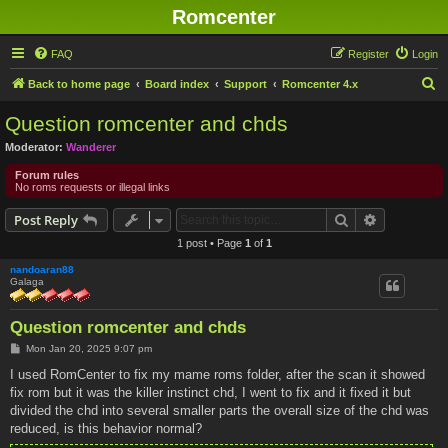
Romcenter
FAQ
Register
Login
S
Back to home page
Board index
Support
Romcenter 4.x
e
Question romcenter and chds
a
Moderator:
Wanderer
r
Forum rules
c
No roms requests or illegal links
h
Search
Advanced s
Post Reply
1 post • Page
1
of
1
nandoaran88
Galaga
Question romcenter and chds
P
Mon Jan 20, 2025 9:07 pm
o
s
I used RomCenter to fix my mame roms folder, after the scan it showed
t
fix rom but it was the killer instinct chd, I went to fix and it fixed it but
divided the chd into several smaller parts the overall size of the chd was
reduced, is this behavior normal?