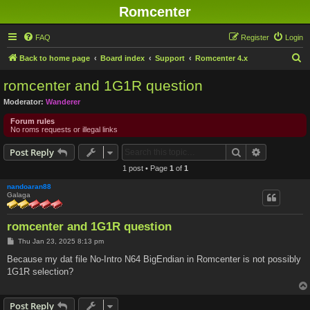
Romcenter
FAQ
Register
Login
S
Back to home page
Board index
Support
Romcenter 4.x
e
romcenter and 1G1R question
a
Moderator:
Wanderer
r
Forum rules
c
No roms requests or illegal links
h
Search
Advanced s
Post Reply
1 post • Page
1
of
1
nandoaran88
Galaga
romcenter and 1G1R question
P
Thu Jan 23, 2025 8:13 pm
o
s
Because my dat file No-Intro N64 BigEndian in Romcenter is not possibly
t
1G1R selection?
Post Reply