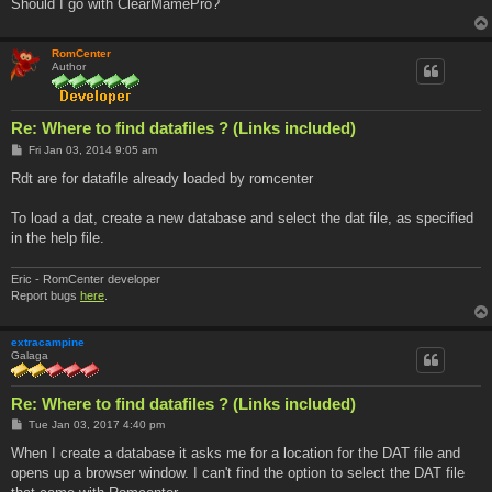
Should I go with ClearMamePro?
RomCenter
Author
Re: Where to find datafiles ? (Links included)
P
Fri Jan 03, 2014 9:05 am
o
s
Rdt are for datafile already loaded by romcenter
t
To load a dat, create a new database and select the dat file, as specified
in the help file.
Eric - RomCenter developer
Report bugs
here
.
extracampine
Galaga
Re: Where to find datafiles ? (Links included)
P
Tue Jan 03, 2017 4:40 pm
o
s
When I create a database it asks me for a location for the DAT file and
t
opens up a browser window. I can't find the option to select the DAT file