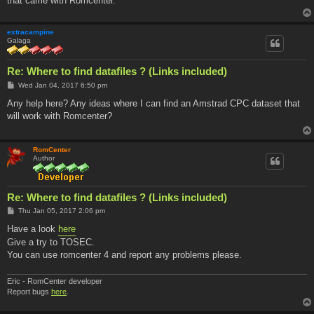
that came with Romcenter.
extracampine
Galaga
Re: Where to find datafiles ? (Links included)
P
Wed Jan 04, 2017 6:50 pm
o
s
Any help here? Any ideas where I can find an Amstrad CPC dataset that
t
will work with Romcenter?
RomCenter
Author
Re: Where to find datafiles ? (Links included)
P
Thu Jan 05, 2017 2:06 pm
o
s
Have a look
here
t
Give a try to TOSEC.
You can use romcenter 4 and report any problems please.
Eric - RomCenter developer
Report bugs
here
.