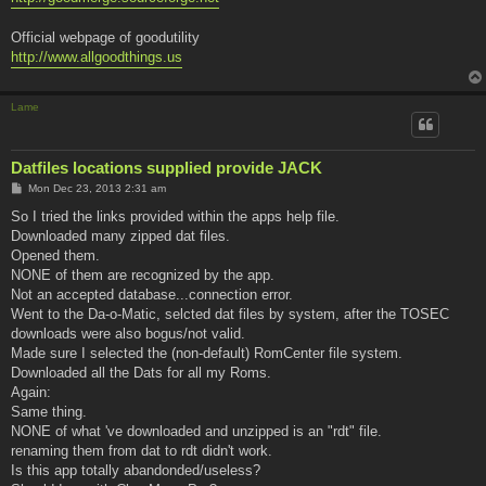
Official webpage of goodutility
http://www.allgoodthings.us
Lame
Datfiles locations supplied provide JACK
P
Mon Dec 23, 2013 2:31 am
o
s
So I tried the links provided within the apps help file.
t
Downloaded many zipped dat files.
Opened them.
NONE of them are recognized by the app.
Not an accepted database...connection error.
Went to the Da-o-Matic, selcted dat files by system, after the TOSEC
downloads were also bogus/not valid.
Made sure I selected the (non-default) RomCenter file system.
Downloaded all the Dats for all my Roms.
Again:
Same thing.
NONE of what 've downloaded and unzipped is an "rdt" file.
renaming them from dat to rdt didn't work.
Is this app totally abandonded/useless?