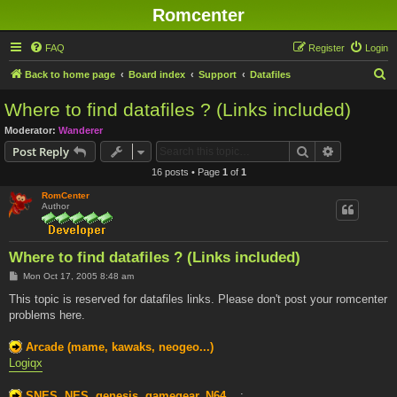
Romcenter
FAQ
Register
Login
S
Back to home page
Board index
Support
Datafiles
e
Where to find datafiles ? (Links included)
a
Moderator:
Wanderer
r
Search
Advanced s
Post Reply
c
16 posts • Page
1
of
1
h
RomCenter
Author
Where to find datafiles ? (Links included)
P
Mon Oct 17, 2005 8:48 am
o
s
This topic is reserved for datafiles links. Please don't post your romcenter
t
problems here.
Arcade (mame, kawaks, neogeo...)
Logiqx
SNES, NES, genesis, gamegear, N64...
: