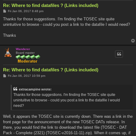
Re: Where to find datafiles ? (Links included)
P
Fri Jan 06, 2017 8:48 pm
o
s
Thanks for those suggestions. I'm finding the TOSEC site quite
t
unintuitive to browse - could you post a link to the datafile I would need?
Thanks
Wanderer
Board master
Re: Where to find datafiles ? (Links included)
P
Fri Jan 06, 2017 10:59 pm
o
s
t
extracampine wrote:
Thanks for those suggestions. I'm finding the TOSEC site quite
unintuitive to browse - could you post a link to the datafile I would
need?
Well, it appears the TOSEC site is currently down. There was a link in the
front page for the announcement of the new TOSEC DATs release. In
there, you would find the link to download the latest file (TOSEC - DAT
Pack - Complete (2321) (TOSEC-v2016-11-11).zip). When it comes up, if