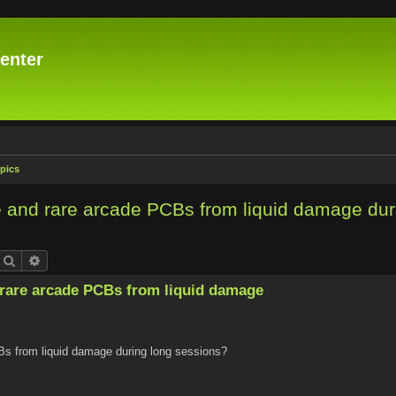
enter
pics
 and rare arcade PCBs from liquid damage dur
Search
Advanced search
rare arcade PCBs from liquid damage
Bs from liquid damage during long sessions?