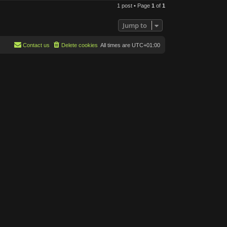
o
1 post • Page
1
of
1
p
Jump to
Contact us
Delete cookies
All times are
UTC+01:00