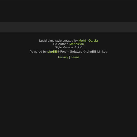
Lucid Lime style created by
Melvin García
Co-Author:
MannixMD
Style Version: 1.2.0
Powered by
phpBB
® Forum Software © phpBB Limited
Privacy
|
Terms