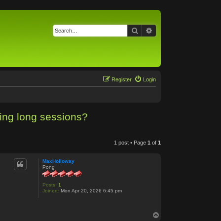
Search
Advanced search
Register
Login
ing long sessions?
1 post • Page
1
of
1
MaxHolloway
Pong
Posts:
1
Joined:
Mon Apr 20, 2026 6:45 pm
T