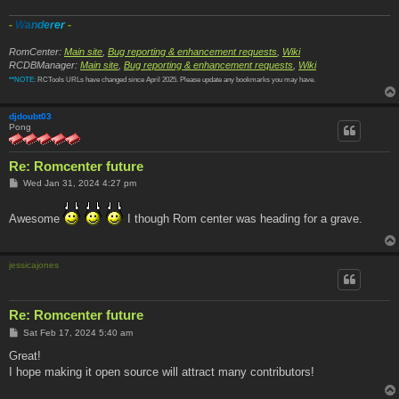
-
W
a
n
d
e
r
e
r
-
RomCenter:
Main site
,
Bug reporting & enhancement requests
,
Wiki
RCDBManager:
Main site
,
Bug reporting & enhancement requests
,
Wiki
**NOTE:
RCTools URLs have changed since April 2025. Please update any bookmarks you may have.
djdoubt03
Pong
Re: Romcenter future
P
Wed Jan 31, 2024 4:27 pm
o
s
t
Awesome
I though Rom center was heading for a grave.
jessicajones
Re: Romcenter future
P
Sat Feb 17, 2024 5:40 am
o
s
Great!
t
I hope making it open source will attract many contributors!