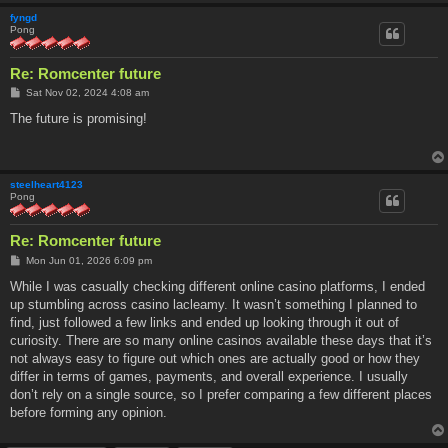
fyngd
Pong
Re: Romcenter future
P
Sat Nov 02, 2024 4:08 am
o
s
The future is promising!
t
steelheart4123
Pong
Re: Romcenter future
P
Mon Jun 01, 2026 6:09 pm
o
s
While I was casually checking different online casino platforms, I ended
t
up stumbling across casino lacleamy. It wasn’t something I planned to
find, just followed a few links and ended up looking through it out of
curiosity. There are so many online casinos available these days that it’s
not always easy to figure out which ones are actually good or how they
differ in terms of games, payments, and overall experience. I usually
don’t rely on a single source, so I prefer comparing a few different places
before forming any opinion.