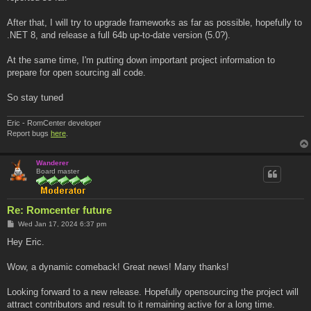
After that, I will try to upgrade frameworks as far as possible, hopefully to
.NET 8, and release a full 64b up-to-date version (5.0?).
At the same time, I'm putting down important project information to
prepare for open sourcing all code.
So stay tuned
Eric - RomCenter developer
Report bugs
here
.
Wanderer
Board master
Re: Romcenter future
P
Wed Jan 17, 2024 6:37 pm
o
s
Hey Eric.
t
Wow, a dynamic comeback! Great news! Many thanks!
Looking forward to a new release. Hopefully opensourcing the project will
attract contributors and result to it remaining active for a long time.