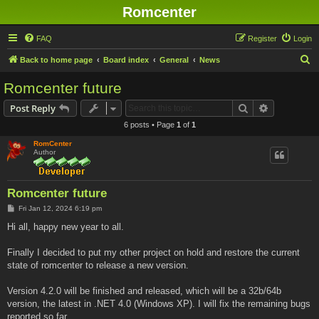
Romcenter
FAQ
Register
Login
S
Back to home page
Board index
General
News
e
Romcenter future
a
Search
Advanced s
Post Reply
r
6 posts • Page
1
of
1
c
RomCenter
h
Author
Romcenter future
P
Fri Jan 12, 2024 6:19 pm
o
s
Hi all, happy new year to all.
t
Finally I decided to put my other project on hold and restore the current
state of romcenter to release a new version.
Version 4.2.0 will be finished and released, which will be a 32b/64b
version, the latest in .NET 4.0 (Windows XP). I will fix the remaining bugs
reported so far.