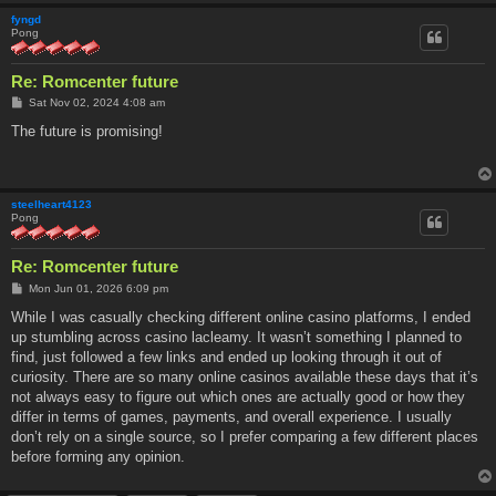
fyngd
Pong
Re: Romcenter future
P
Sat Nov 02, 2024 4:08 am
o
s
The future is promising!
t
steelheart4123
Pong
Re: Romcenter future
P
Mon Jun 01, 2026 6:09 pm
o
s
While I was casually checking different online casino platforms, I ended
t
up stumbling across casino lacleamy. It wasn’t something I planned to
find, just followed a few links and ended up looking through it out of
curiosity. There are so many online casinos available these days that it’s
not always easy to figure out which ones are actually good or how they
differ in terms of games, payments, and overall experience. I usually
don’t rely on a single source, so I prefer comparing a few different places
before forming any opinion.