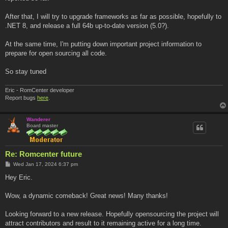
After that, I will try to upgrade frameworks as far as possible, hopefully to
.NET 8, and release a full 64b up-to-date version (5.0?).
At the same time, I'm putting down important project information to
prepare for open sourcing all code.
So stay tuned
Eric - RomCenter developer
Report bugs
here
.
Wanderer
Board master
Re: Romcenter future
P
Wed Jan 17, 2024 6:37 pm
o
s
Hey Eric.
t
Wow, a dynamic comeback! Great news! Many thanks!
Looking forward to a new release. Hopefully opensourcing the project will
attract contributors and result to it remaining active for a long time.