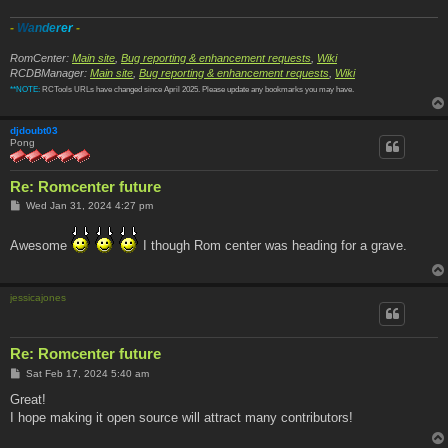
-
W
a
n
d
e
r
e
r
-
RomCenter:
Main site
,
Bug reporting & enhancement requests
,
Wiki
RCDBManager:
Main site
,
Bug reporting & enhancement requests
,
Wiki
**NOTE:
RCTools URLs have changed since April 2025. Please update any bookmarks you may have.
djdoubt03
Pong
Re: Romcenter future
P
Wed Jan 31, 2024 4:27 pm
o
s
t
Awesome
I though Rom center was heading for a grave.
jessicajones
Re: Romcenter future
P
Sat Feb 17, 2024 5:40 am
o
s
Great!
t
I hope making it open source will attract many contributors!