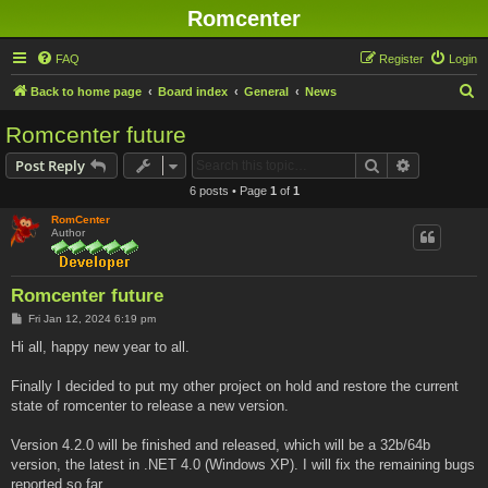
Romcenter
FAQ
Register
Login
S
Back to home page
Board index
General
News
e
Romcenter future
a
Search
Advanced s
Post Reply
r
6 posts • Page
1
of
1
c
RomCenter
h
Author
Romcenter future
P
Fri Jan 12, 2024 6:19 pm
o
s
Hi all, happy new year to all.
t
Finally I decided to put my other project on hold and restore the current
state of romcenter to release a new version.
Version 4.2.0 will be finished and released, which will be a 32b/64b
version, the latest in .NET 4.0 (Windows XP). I will fix the remaining bugs
reported so far.